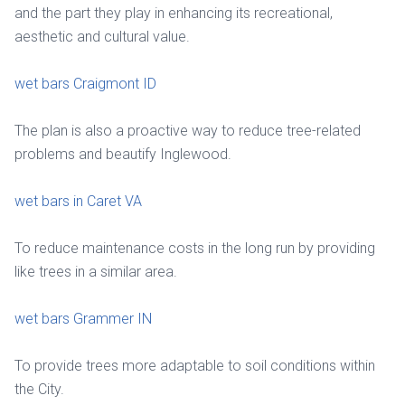
and the part they play in enhancing its recreational,
aesthetic and cultural value.
wet bars Craigmont ID
The plan is also a proactive way to reduce tree-related
problems and beautify Inglewood.
wet bars in Caret VA
To reduce maintenance costs in the long run by providing
like trees in a similar area.
wet bars Grammer IN
To provide trees more adaptable to soil conditions within
the City.