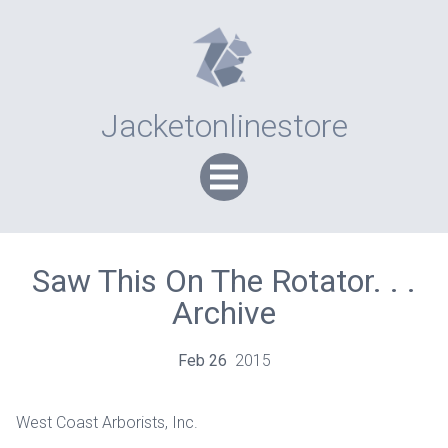
Jacketonlinestore
Saw This On The Rotator. . .
Archive
Feb
26
2015
West Coast Arborists, Inc.