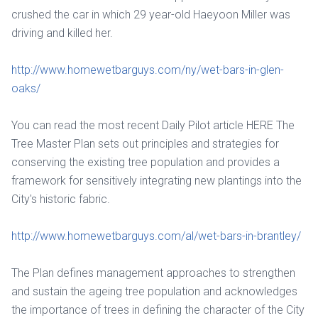
crushed the car in which 29 year-old Haeyoon Miller was
driving and killed her.
http://www.homewetbarguys.com/ny/wet-bars-in-glen-
oaks/
You can read the most recent Daily Pilot article HERE The
Tree Master Plan sets out principles and strategies for
conserving the existing tree population and provides a
framework for sensitively integrating new plantings into the
City's historic fabric.
http://www.homewetbarguys.com/al/wet-bars-in-brantley/
The Plan defines management approaches to strengthen
and sustain the ageing tree population and acknowledges
the importance of trees in defining the character of the City