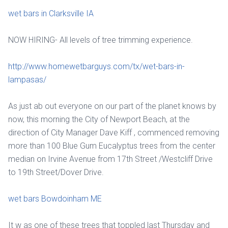
wet bars in Clarksville IA
NOW HIRING- All levels of tree trimming experience.
http://www.homewetbarguys.com/tx/wet-bars-in-
lampasas/
As just ab out everyone on our part of the planet knows by
now, this morning the City of Newport Beach, at the
direction of City Manager Dave Kiff , commenced removing
more than 100 Blue Gum Eucalyptus trees from the center
median on Irvine Avenue from 17th Street /Westcliff Drive
to 19th Street/Dover Drive.
wet bars Bowdoinham ME
It w as one of these trees that toppled last Thursday and