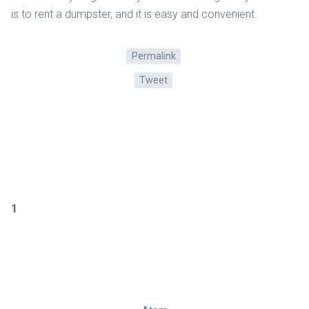
is to rent a dumpster, and it is easy and convenient.
Permalink
Tweet
1