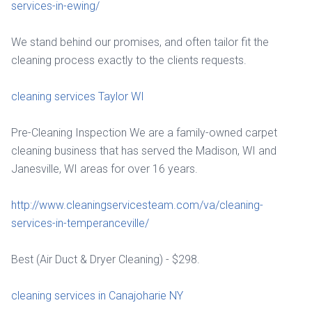
services-in-ewing/
We stand behind our promises, and often tailor fit the
cleaning process exactly to the clients requests.
cleaning services Taylor WI
Pre-Cleaning Inspection We are a family-owned carpet
cleaning business that has served the Madison, WI and
Janesville, WI areas for over 16 years.
http://www.cleaningservicesteam.com/va/cleaning-
services-in-temperanceville/
Best (Air Duct & Dryer Cleaning) - $298.
cleaning services in Canajoharie NY