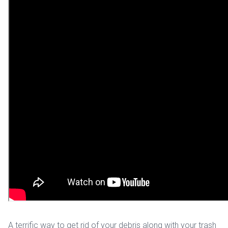
A terrific way to get rid of your debris along with your trash