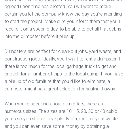
agreed upon time has allotted. You will want to make
certain you let the company know the day you're intending
to start the project. Make sure you inform them that you'll
require it on a specific day, to be able to get all that debris
into the dumpster before it piles up.
Dumpsters are perfect for clean-out jobs, yard waste, and
construction jobs. Ideally, you'll want to rent a dumpster if
there is too much for the local garbage truck to get and
enough for a number of trips to the local dump. If you have
a pile up of old furniture that you d like to eliminate, a
dumpster might be a great selection for hauling it away.
When you're speaking about dumpsters, there are
numerous sizes. The sizes are 10, 15, 20, 30 or 40 cubic
yards so you should have plenty of room for your waste,
and you can even save some money by obtaining a