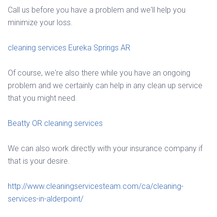
Call us before you have a problem and we'll help you
minimize your loss.
cleaning services Eureka Springs AR
Of course, we're also there while you have an ongoing
problem and we certainly can help in any clean up service
that you might need.
Beatty OR cleaning services
We can also work directly with your insurance company if
that is your desire.
http://www.cleaningservicesteam.com/ca/cleaning-
services-in-alderpoint/