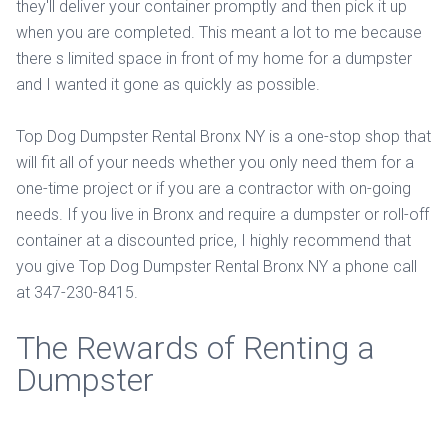
they'll deliver your container promptly and then pick it up
when you are completed. This meant a lot to me because
there s limited space in front of my home for a dumpster
and I wanted it gone as quickly as possible.
Top Dog Dumpster Rental Bronx NY is a one-stop shop that
will fit all of your needs whether you only need them for a
one-time project or if you are a contractor with on-going
needs. If you live in Bronx and require a dumpster or roll-off
container at a discounted price, I highly recommend that
you give Top Dog Dumpster Rental Bronx NY a phone call
at 347-230-8415.
The Rewards of Renting a
Dumpster