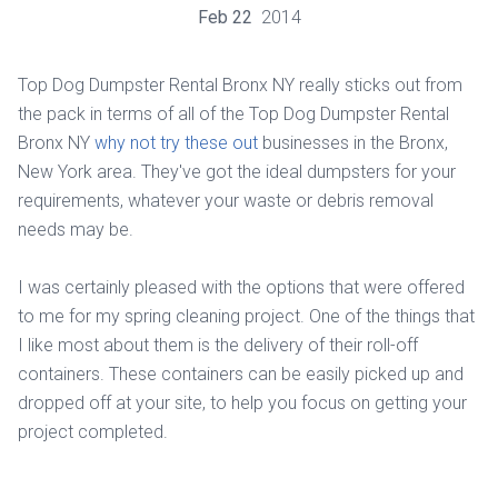
Feb
22
2014
Top Dog Dumpster Rental Bronx NY really sticks out from
the pack in terms of all of the Top Dog Dumpster Rental
Bronx NY
why not try these out
businesses in the Bronx,
New York area. They've got the ideal dumpsters for your
requirements, whatever your waste or debris removal
needs may be.
I was certainly pleased with the options that were offered
to me for my spring cleaning project. One of the things that
I like most about them is the delivery of their roll-off
containers. These containers can be easily picked up and
dropped off at your site, to help you focus on getting your
project completed.