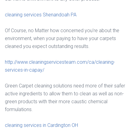
cleaning services Shenandoah PA
Of Course, no Matter how concerned you're about the
environment, when your paying to have your carpets
cleaned you expect outstanding results.
http://www.cleaningservicesteam.com/ca/cleaning-
services-in-capay/
Green Carpet cleaning solutions need more of their safer
active ingredients to allow them to clean as well as non-
green products with their more caustic chemical
formulations.
cleaning services in Cardington OH