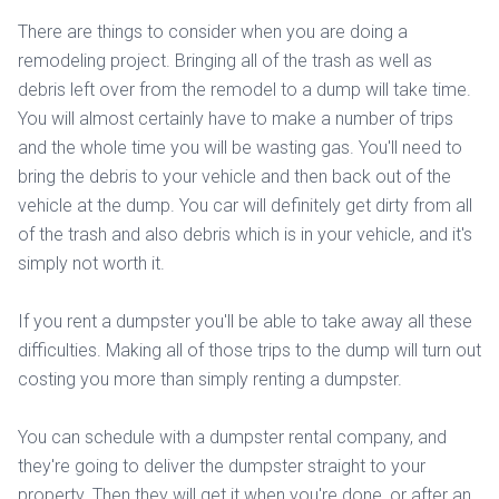
There are things to consider when you are doing a
remodeling project. Bringing all of the trash as well as
debris left over from the remodel to a dump will take time.
You will almost certainly have to make a number of trips
and the whole time you will be wasting gas. You'll need to
bring the debris to your vehicle and then back out of the
vehicle at the dump. You car will definitely get dirty from all
of the trash and also debris which is in your vehicle, and it's
simply not worth it.
If you rent a dumpster you'll be able to take away all these
difficulties. Making all of those trips to the dump will turn out
costing you more than simply renting a dumpster.
You can schedule with a dumpster rental company, and
they're going to deliver the dumpster straight to your
property. Then they will get it when you're done, or after an