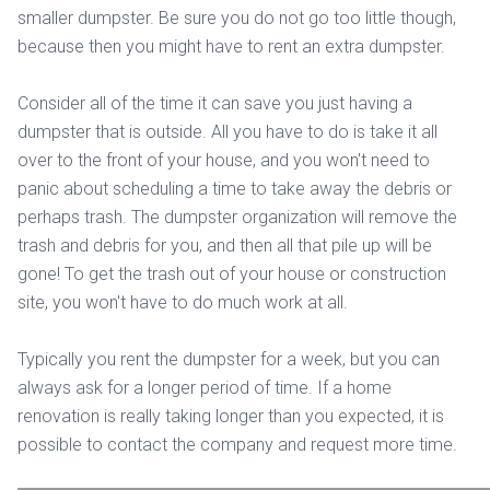
smaller dumpster. Be sure you do not go too little though,
because then you might have to rent an extra dumpster.
Consider all of the time it can save you just having a
dumpster that is outside. All you have to do is take it all
over to the front of your house, and you won't need to
panic about scheduling a time to take away the debris or
perhaps trash. The dumpster organization will remove the
trash and debris for you, and then all that pile up will be
gone! To get the trash out of your house or construction
site, you won't have to do much work at all.
Typically you rent the dumpster for a week, but you can
always ask for a longer period of time. If a home
renovation is really taking longer than you expected, it is
possible to contact the company and request more time.