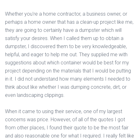
Whether you're a home contractor, a business owner, or
perhaps a home owner that has a clean-up project like me,
they are going to certainly have a dumpster which will
satisfy your desires. When I called them up to obtain a
dumpster, I discovered them to be very knowledgeable,
helpful, and eager to help me out. They supplied me with
suggestions about which container would be best for my
project depending on the materials that I would be putting
in it. I did not understand how many elements I needed to
think about like whether I was dumping concrete, dirt, or
even landscaping clippings.
When it came to using their service, one of my largest
concerns was price. However, of all of the quotes I got
from other places, I found their quote to be the most fair
and also reasonable one for what I required. I really felt like