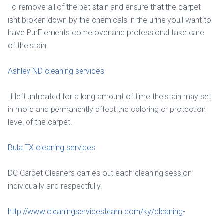
To remove all of the pet stain and ensure that the carpet
isnt broken down by the chemicals in the urine youll want to
have PurElements come over and professional take care
of the stain.
Ashley ND cleaning services
If left untreated for a long amount of time the stain may set
in more and permanently affect the coloring or protection
level of the carpet.
Bula TX cleaning services
DC Carpet Cleaners carries out each cleaning session
individually and respectfully.
http://www.cleaningservicesteam.com/ky/cleaning-