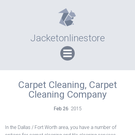
Jacketonlinestore
Carpet Cleaning, Carpet
Cleaning Company
Feb
26
2015
In the Dallas / Fort Worth area, you have a number of