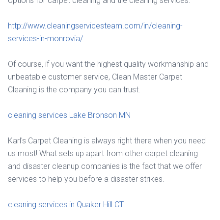
options for carpet cleaning and tile cleaning services.
http://www.cleaningservicesteam.com/in/cleaning-
services-in-monrovia/
Of course, if you want the highest quality workmanship and
unbeatable customer service, Clean Master Carpet
Cleaning is the company you can trust.
cleaning services Lake Bronson MN
Karl's Carpet Cleaning is always right there when you need
us most! What sets up apart from other carpet cleaning
and disaster cleanup companies is the fact that we offer
services to help you before a disaster strikes.
cleaning services in Quaker Hill CT