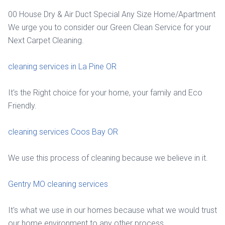
00 House Dry & Air Duct Special Any Size Home/Apartment
We urge you to consider our Green Clean Service for your
Next Carpet Cleaning.
cleaning services in La Pine OR
It's the Right choice for your home, your family and Eco
Friendly.
cleaning services Coos Bay OR
We use this process of cleaning because we believe in it.
Gentry MO cleaning services
It's what we use in our homes because what we would trust
our home environment to any other process.