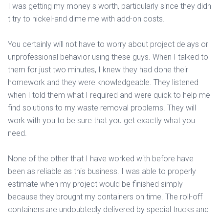
I was getting my money s worth, particularly since they didn
t try to nickel-and dime me with add-on costs.
You certainly will not have to worry about project delays or
unprofessional behavior using these guys. When I talked to
them for just two minutes, I knew they had done their
homework and they were knowledgeable. They listened
when I told them what I required and were quick to help me
find solutions to my waste removal problems. They will
work with you to be sure that you get exactly what you
need.
None of the other that I have worked with before have
been as reliable as this business. I was able to properly
estimate when my project would be finished simply
because they brought my containers on time. The roll-off
containers are undoubtedly delivered by special trucks and