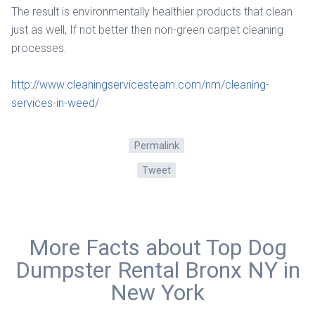
The result is environmentally healthier products that clean
just as well, If not better then non-green carpet cleaning
processes.
http://www.cleaningservicesteam.com/nm/cleaning-
services-in-weed/
Permalink
Tweet
More Facts about Top Dog
Dumpster Rental Bronx NY in
New York