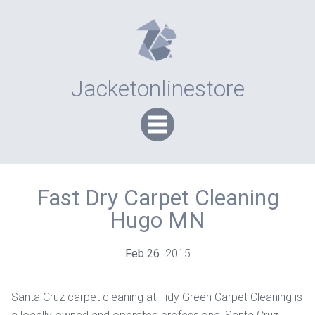
Jacketonlinestore
Fast Dry Carpet Cleaning
Hugo MN
Feb
26
2015
Santa Cruz carpet cleaning at Tidy Green Carpet Cleaning is