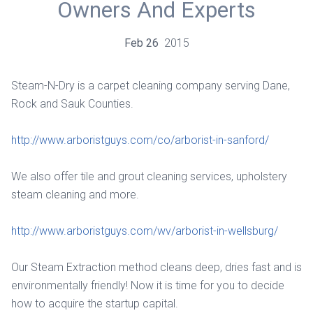
Owners And Experts
Feb
26
2015
Steam-N-Dry is a carpet cleaning company serving Dane,
Rock and Sauk Counties.
http://www.arboristguys.com/co/arborist-in-sanford/
We also offer tile and grout cleaning services, upholstery
steam cleaning and more.
http://www.arboristguys.com/wv/arborist-in-wellsburg/
Our Steam Extraction method cleans deep, dries fast and is
environmentally friendly! Now it is time for you to decide
how to acquire the startup capital.