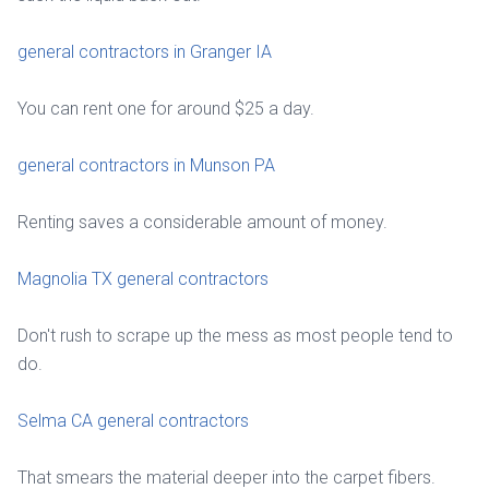
general contractors in Granger IA
You can rent one for around $25 a day.
general contractors in Munson PA
Renting saves a considerable amount of money.
Magnolia TX general contractors
Don't rush to scrape up the mess as most people tend to
do.
Selma CA general contractors
That smears the material deeper into the carpet fibers.