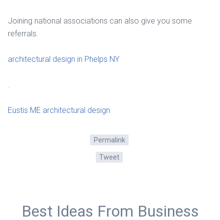
Joining national associations can also give you some
referrals.
architectural design in Phelps NY
.
Eustis ME architectural design
Permalink
Tweet
Best Ideas From Business