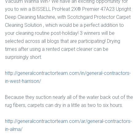
Vacuum Wanna Win? We have an exciting opportunity for
you to win a BISSELL ProHeat 2X® Premier 47A23 Upright
Deep Cleaning Machine, with Scotchgard Protector Carpet
Cleaning Solution , which would be a perfect addition to
your cleaning routine post-holiday! 3 winners will be
selected across all blogs that are participating! Drying
times after using a rented carpet cleaner can be
surprisingly short.
http://generalcontractorteam.com/in/general-contractors-
in-west-harrison/
Because they suction nearly all of the water back out of the
rug fibers, carpets can dry in a little as two to six hours.
http://generalcontractorteam.com/ar/general-contractors-
in-alma/