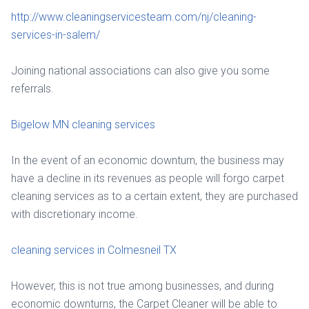
http://www.cleaningservicesteam.com/nj/cleaning-
services-in-salem/
Joining national associations can also give you some
referrals.
Bigelow MN cleaning services
In the event of an economic downturn, the business may
have a decline in its revenues as people will forgo carpet
cleaning services as to a certain extent, they are purchased
with discretionary income.
cleaning services in Colmesneil TX
However, this is not true among businesses, and during
economic downturns, the Carpet Cleaner will be able to