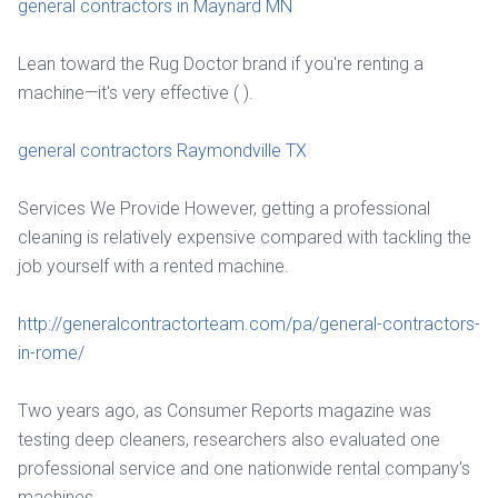
general contractors in Maynard MN
Lean toward the Rug Doctor brand if you're renting a
machine—it's very effective ( ).
general contractors Raymondville TX
Services We Provide However, getting a professional
cleaning is relatively expensive compared with tackling the
job yourself with a rented machine.
http://generalcontractorteam.com/pa/general-contractors-
in-rome/
Two years ago, as Consumer Reports magazine was
testing deep cleaners, researchers also evaluated one
professional service and one nationwide rental company's
machines.