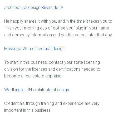
architectural design Riverside IA
He happily shares it with you, and in the time it takes you to
finish your morning cup of coffee you "plug in" your name
and company information and get the ad out later that day.
Muskego WI architectural design
To start in this business, contact your state licensing
division for the licenses and certifications needed to
become a real estate appraiser.
Worthington IN architectural design
Credentials through training and experience are very
important in this business.