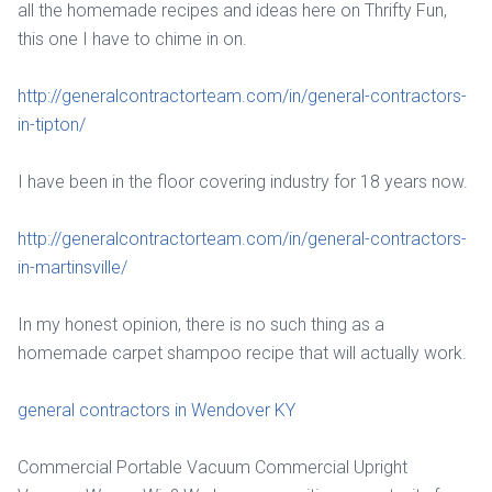
all the homemade recipes and ideas here on Thrifty Fun,
this one I have to chime in on.
http://generalcontractorteam.com/in/general-contractors-
in-tipton/
I have been in the floor covering industry for 18 years now.
http://generalcontractorteam.com/in/general-contractors-
in-martinsville/
In my honest opinion, there is no such thing as a
homemade carpet shampoo recipe that will actually work.
general contractors in Wendover KY
Commercial Portable Vacuum Commercial Upright