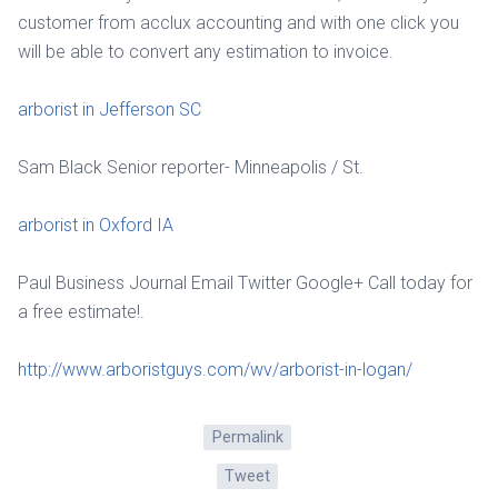
customer from acclux accounting and with one click you
will be able to convert any estimation to invoice.
arborist in Jefferson SC
Sam Black Senior reporter- Minneapolis / St.
arborist in Oxford IA
Paul Business Journal Email Twitter Google+ Call today for
a free estimate!.
http://www.arboristguys.com/wv/arborist-in-logan/
Permalink
Tweet