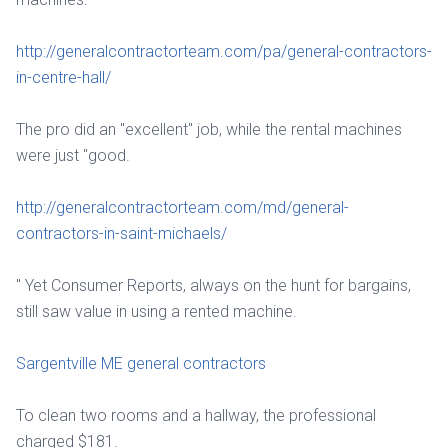
http://generalcontractorteam.com/pa/general-contractors-
in-centre-hall/
The pro did an "excellent" job, while the rental machines
were just "good.
http://generalcontractorteam.com/md/general-
contractors-in-saint-michaels/
" Yet Consumer Reports, always on the hunt for bargains,
still saw value in using a rented machine.
Sargentville ME general contractors
To clean two rooms and a hallway, the professional
charged $181.