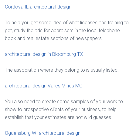
Cordova IL architectural design
To help you get some idea of what licenses and training to
get, study the ads for appraisers in the local telephone
book and real estate sections of newspapers.
architectural design in Bloomburg TX
The association where they belong to is usually listed.
architectural design Valles Mines MO
You also need to create some samples of your work to
show to prospective clients of your business, to help
establish that your estimates are not wild guesses.
Ogdensburg WI architectural design