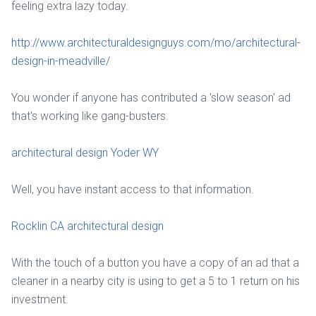
feeling extra lazy today.
http://www.architecturaldesignguys.com/mo/architectural-
design-in-meadville/
You wonder if anyone has contributed a 'slow season' ad
that's working like gang-busters.
architectural design Yoder WY
Well, you have instant access to that information.
Rocklin CA architectural design
With the touch of a button you have a copy of an ad that a
cleaner in a nearby city is using to get a 5 to 1 return on his
investment.