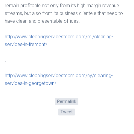
remain profitable not only from its high margin revenue
streams, but also from its business clientele that need to
have clean and presentable offices.
http://www.cleaningservicesteam.com/mi/cleaning-
services-in-fremont/
.
http://www.cleaningservicesteam.com/ny/cleaning-
services-in-georgetown/
Permalink
Tweet