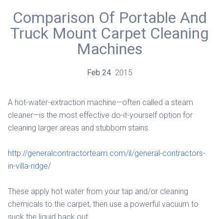
Comparison Of Portable And
Truck Mount Carpet Cleaning
Machines
Feb
24
2015
A hot-water-extraction machine—often called a steam
cleaner—is the most effective do-it-yourself option for
cleaning larger areas and stubborn stains.
http://generalcontractorteam.com/il/general-contractors-
in-villa-ridge/
These apply hot water from your tap and/or cleaning
chemicals to the carpet, then use a powerful vacuum to
suck the liquid back out.