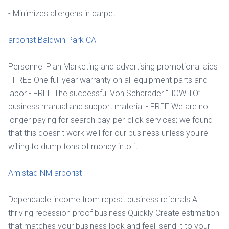
- Minimizes allergens in carpet.
arborist Baldwin Park CA
Personnel Plan Marketing and advertising promotional aids
- FREE One full year warranty on all equipment parts and
labor - FREE The successful Von Scharader “HOW TO”
business manual and support material - FREE We are no
longer paying for search pay-per-click services; we found
that this doesn't work well for our business unless you're
willing to dump tons of money into it.
Amistad NM arborist
Dependable income from repeat business referrals A
thriving recession proof business Quickly Create estimation
that matches your business look and feel, send it to your