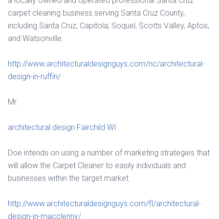
a locally owned and operated professional Santa Cruz
carpet cleaning business serving Santa Cruz County,
including Santa Cruz, Capitola, Soquel, Scotts Valley, Aptos,
and Watsonville.
http://www.architecturaldesignguys.com/nc/architectural-
design-in-ruffin/
Mr.
architectural design Fairchild WI
Doe intends on using a number of marketing strategies that
will allow the Carpet Cleaner to easily individuals and
businesses within the target market.
http://www.architecturaldesignguys.com/fl/architectural-
design-in-macclenny/