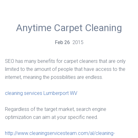
Anytime Carpet Cleaning
Feb
26
2015
SEO has many benefits for carpet cleaners that are only
limited to the amount of people that have access to the
internet, meaning the possibilities are endless.
cleaning services Lumberport WV
Regardless of the target market, search engine
optimization can aim at your specific need.
http://www.cleaningservicesteam.com/al/cleaning-