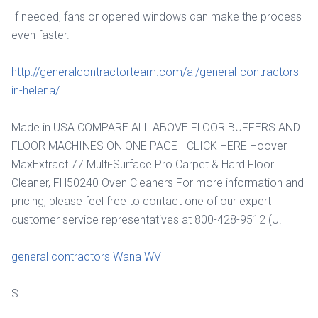
If needed, fans or opened windows can make the process
even faster.
http://generalcontractorteam.com/al/general-contractors-
in-helena/
Made in USA COMPARE ALL ABOVE FLOOR BUFFERS AND
FLOOR MACHINES ON ONE PAGE - CLICK HERE Hoover
MaxExtract 77 Multi-Surface Pro Carpet & Hard Floor
Cleaner, FH50240 Oven Cleaners For more information and
pricing, please feel free to contact one of our expert
customer service representatives at 800-428-9512 (U.
general contractors Wana WV
S.