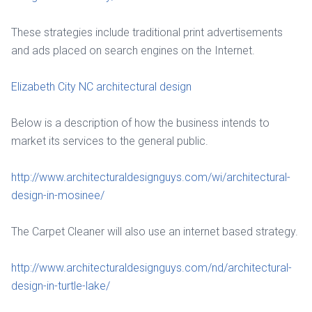
These strategies include traditional print advertisements
and ads placed on search engines on the Internet.
Elizabeth City NC architectural design
Below is a description of how the business intends to
market its services to the general public.
http://www.architecturaldesignguys.com/wi/architectural-
design-in-mosinee/
The Carpet Cleaner will also use an internet based strategy.
http://www.architecturaldesignguys.com/nd/architectural-
design-in-turtle-lake/