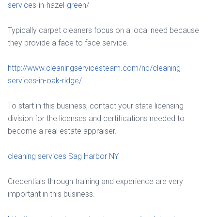
services-in-hazel-green/
Typically carpet cleaners focus on a local need because
they provide a face to face service.
http://www.cleaningservicesteam.com/nc/cleaning-
services-in-oak-ridge/
To start in this business, contact your state licensing
division for the licenses and certifications needed to
become a real estate appraiser.
cleaning services Sag Harbor NY
Credentials through training and experience are very
important in this business.