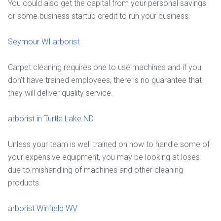
You could also get the capital from your personal savings
or some business startup credit to run your business.
Seymour WI arborist
Carpet cleaning requires one to use machines and if you
don't have trained employees, there is no guarantee that
they will deliver quality service.
arborist in Turtle Lake ND
Unless your team is well trained on how to handle some of
your expensive equipment, you may be looking at loses
due to mishandling of machines and other cleaning
products.
arborist Winfield WV