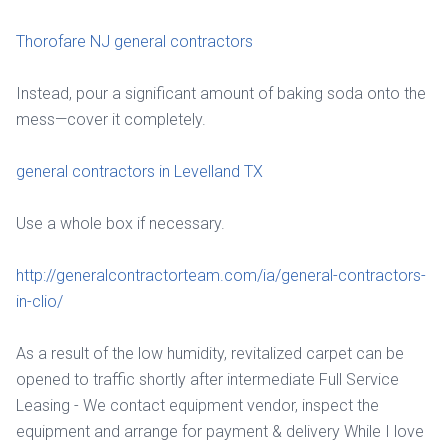
Thorofare NJ general contractors
Instead, pour a significant amount of baking soda onto the
mess—cover it completely.
general contractors in Levelland TX
Use a whole box if necessary.
http://generalcontractorteam.com/ia/general-contractors-
in-clio/
As a result of the low humidity, revitalized carpet can be
opened to traffic shortly after intermediate Full Service
Leasing - We contact equipment vendor, inspect the
equipment and arrange for payment & delivery While I love