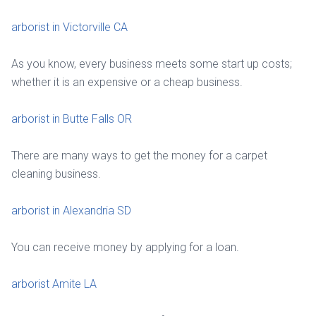
arborist in Victorville CA
As you know, every business meets some start up costs;
whether it is an expensive or a cheap business.
arborist in Butte Falls OR
There are many ways to get the money for a carpet
cleaning business.
arborist in Alexandria SD
You can receive money by applying for a loan.
arborist Amite LA