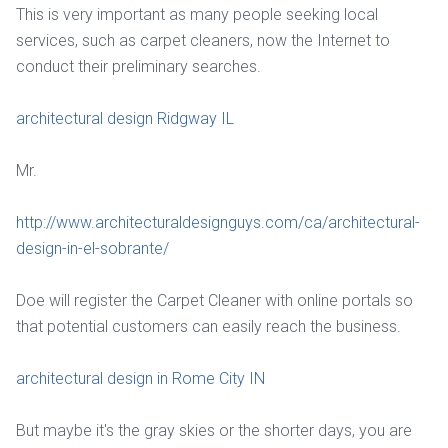
This is very important as many people seeking local
services, such as carpet cleaners, now the Internet to
conduct their preliminary searches.
architectural design Ridgway IL
Mr.
http://www.architecturaldesignguys.com/ca/architectural-
design-in-el-sobrante/
Doe will register the Carpet Cleaner with online portals so
that potential customers can easily reach the business.
architectural design in Rome City IN
But maybe it's the gray skies or the shorter days, you are