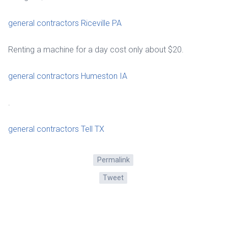
general contractors Riceville PA
Renting a machine for a day cost only about $20.
general contractors Humeston IA
.
general contractors Tell TX
Permalink
Tweet