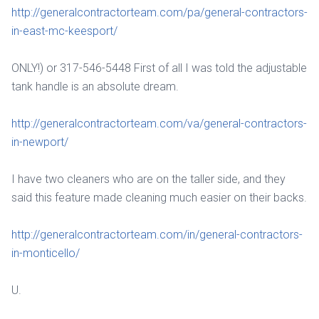
http://generalcontractorteam.com/pa/general-contractors-
in-east-mc-keesport/
ONLY!) or 317-546-5448 First of all I was told the adjustable
tank handle is an absolute dream.
http://generalcontractorteam.com/va/general-contractors-
in-newport/
I have two cleaners who are on the taller side, and they
said this feature made cleaning much easier on their backs.
http://generalcontractorteam.com/in/general-contractors-
in-monticello/
U.