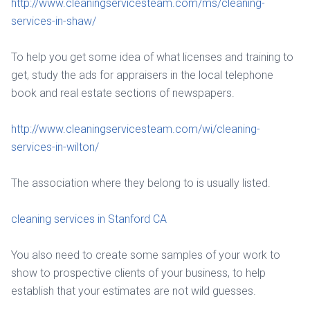
http://www.cleaningservicesteam.com/ms/cleaning-
services-in-shaw/
To help you get some idea of what licenses and training to
get, study the ads for appraisers in the local telephone
book and real estate sections of newspapers.
http://www.cleaningservicesteam.com/wi/cleaning-
services-in-wilton/
The association where they belong to is usually listed.
cleaning services in Stanford CA
You also need to create some samples of your work to
show to prospective clients of your business, to help
establish that your estimates are not wild guesses.