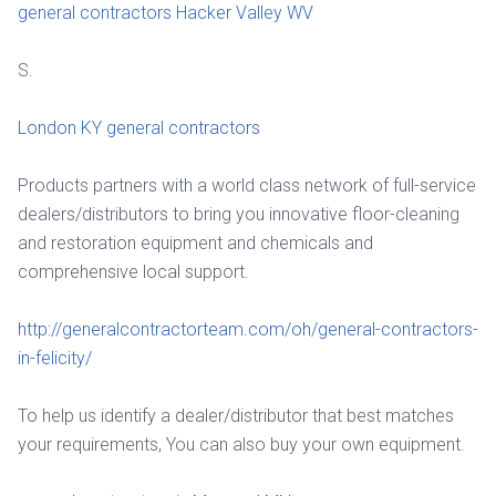
general contractors Hacker Valley WV
S.
London KY general contractors
Products partners with a world class network of full-service
dealers/distributors to bring you innovative floor-cleaning
and restoration equipment and chemicals and
comprehensive local support.
http://generalcontractorteam.com/oh/general-contractors-
in-felicity/
To help us identify a dealer/distributor that best matches
your requirements, You can also buy your own equipment.