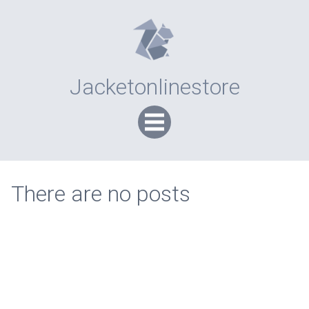
Jacketonlinestore
There are no posts