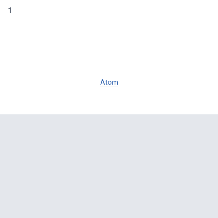
1
Atom