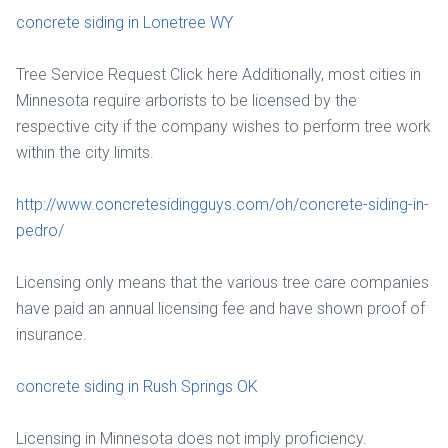
concrete siding in Lonetree WY
Tree Service Request Click here Additionally, most cities in
Minnesota require arborists to be licensed by the
respective city if the company wishes to perform tree work
within the city limits.
http://www.concretesidingguys.com/oh/concrete-siding-in-
pedro/
Licensing only means that the various tree care companies
have paid an annual licensing fee and have shown proof of
insurance.
concrete siding in Rush Springs OK
Licensing in Minnesota does not imply proficiency.