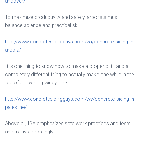
andover/
To maximize productivity and safety, arborists must
balance science and practical skill.
http://www.concretesidingguys.com/va/concrete-siding-in-
arcola/
It is one thing to know how to make a proper cut—and a
completely different thing to actually make one while in the
top of a towering windy tree.
http://www.concretesidingguys.com/wv/concrete-siding-in-
palestine/
Above all, ISA emphasizes safe work practices and tests
and trains accordingly.