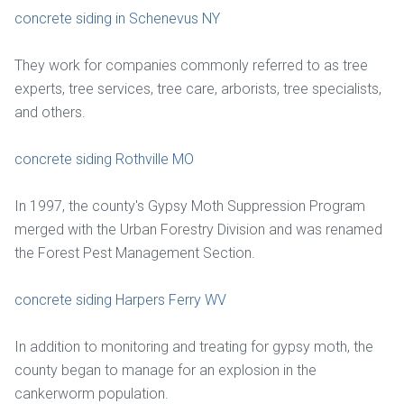
concrete siding in Schenevus NY
They work for companies commonly referred to as tree
experts, tree services, tree care, arborists, tree specialists,
and others.
concrete siding Rothville MO
In 1997, the county's Gypsy Moth Suppression Program
merged with the Urban Forestry Division and was renamed
the Forest Pest Management Section.
concrete siding Harpers Ferry WV
In addition to monitoring and treating for gypsy moth, the
county began to manage for an explosion in the
cankerworm population.