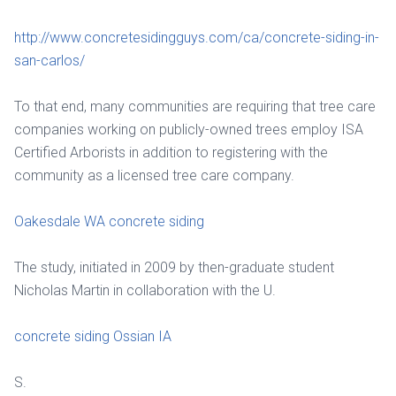
http://www.concretesidingguys.com/ca/concrete-siding-in-
san-carlos/
To that end, many communities are requiring that tree care
companies working on publicly-owned trees employ ISA
Certified Arborists in addition to registering with the
community as a licensed tree care company.
Oakesdale WA concrete siding
The study, initiated in 2009 by then-graduate student
Nicholas Martin in collaboration with the U.
concrete siding Ossian IA
S.