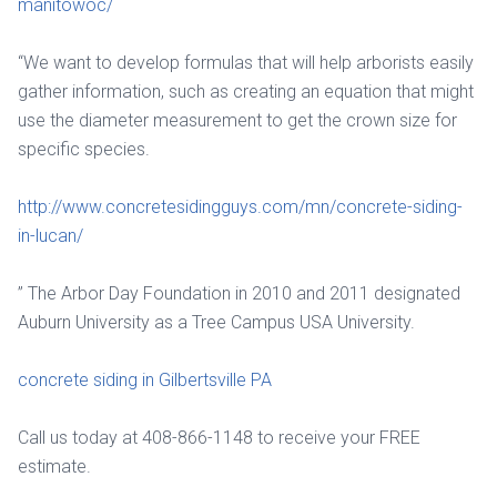
manitowoc/
“We want to develop formulas that will help arborists easily
gather information, such as creating an equation that might
use the diameter measurement to get the crown size for
specific species.
http://www.concretesidingguys.com/mn/concrete-siding-
in-lucan/
” The Arbor Day Foundation in 2010 and 2011 designated
Auburn University as a Tree Campus USA University.
concrete siding in Gilbertsville PA
Call us today at 408-866-1148 to receive your FREE
estimate.