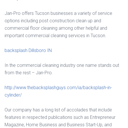
Jan-Pro offers Tucson businesses a variety of service
options including post construction clean up and
commercial floor cleaning among other helpful and
important commercial cleaning services in Tucson.
backsplash Dillsboro IN
In the commercial cleaning industry one name stands out
from the rest – Jan-Pro.
http://www.thebacksplashguys.com/ia/backsplash-in-
cylinder/
Our company has a long list of accolades that include
features in respected publications such as Entrepreneur
Magazine, Home Business and Business Start-Up, and