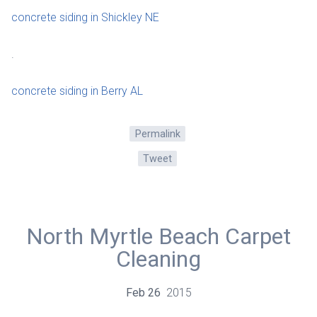
concrete siding in Shickley NE
.
concrete siding in Berry AL
Permalink
Tweet
North Myrtle Beach Carpet
Cleaning
Feb
26
2015