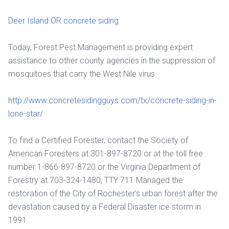
Deer Island OR concrete siding
Today, Forest Pest Management is providing expert
assistance to other county agencies in the suppression of
mosquitoes that carry the West Nile virus.
http://www.concretesidingguys.com/tx/concrete-siding-in-
lone-star/
To find a Certified Forester, contact the Society of
American Foresters at 301-897-8720 or at the toll free
number 1-866-897-8720 or the Virginia Department of
Forestry at 703-324-1480, TTY 711 Managed the
restoration of the City of Rochester's urban forest after the
devastation caused by a Federal Disaster ice storm in
1991.