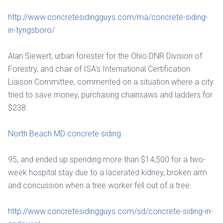
http://www.concretesidingguys.com/ma/concrete-siding-
in-tyngsboro/
Alan Siewert, urban forester for the Ohio DNR Division of
Forestry, and chair of ISA's International Certification
Liaison Committee, commented on a situation where a city
tried to save money, purchasing chainsaws and ladders for
$238.
North Beach MD concrete siding
95, and ended up spending more than $14,500 for a two-
week hospital stay due to a lacerated kidney, broken arm
and concussion when a tree worker fell out of a tree.
http://www.concretesidingguys.com/sd/concrete-siding-in-