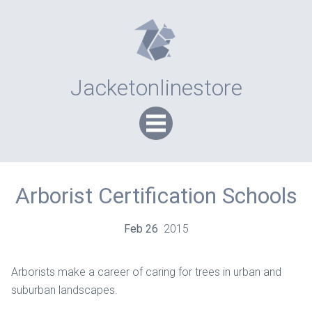
Jacketonlinestore
Arborist Certification Schools
Feb
26
2015
Arborists make a career of caring for trees in urban and
suburban landscapes.