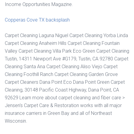
Income Opportunities Magazine.
Copperas Cove TX backsplash
Carpet Cleaning Laguna Niguel Carpet Cleaning Yorba Linda
Carpet Cleaning Anaheim Hills Carpet Cleaning Fountain
Valley Carpet Cleaning Villa Park Eco Green Carpet Cleaning
Tustin, 14311 Newport Ave #G179, Tustin, CA 92780 Carpet
Cleaning Santa Ana Carpet Cleaning Aliso Viejo Carpet
Cleaning Foothill Ranch Carpet Cleaning Garden Grove
Carpet Cleaners Dana Point Eco Dana Point Green Carpet
Cleaning, 30148 Pacific Coast Highway, Dana Point, CA
92629 Learn more about carpet cleaning and fiber care >
Jensen's Carpet Care & Restoration works with all major
insurance carriers in Green Bay and all of Northeast
Wisconsin.