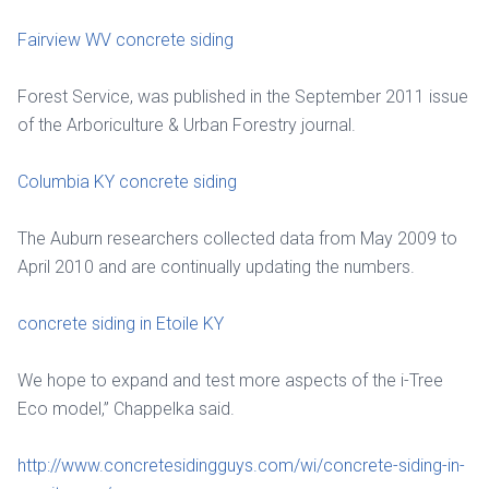
Fairview WV concrete siding
Forest Service, was published in the September 2011 issue
of the Arboriculture & Urban Forestry journal.
Columbia KY concrete siding
The Auburn researchers collected data from May 2009 to
April 2010 and are continually updating the numbers.
concrete siding in Etoile KY
We hope to expand and test more aspects of the i-Tree
Eco model,” Chappelka said.
http://www.concretesidingguys.com/wi/concrete-siding-in-