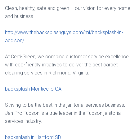
Clean, healthy, safe and green – our vision for every home
and business.
http://www.thebacksplashguys.com/mi/backsplash-in-
addison/
At Certi-Green, we combine customer service excellence
with eco-friendly initiatives to deliver the best carpet
cleaning services in Richmond, Virginia.
backsplash Monticello GA
Striving to be the best in the janitorial services business,
Jan-Pro Tucson is a true leader in the Tucson janitorial
services industry.
backsplash in Hartford SD