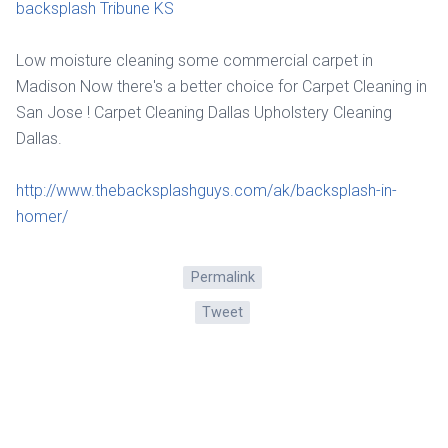
backsplash Tribune KS
Low moisture cleaning some commercial carpet in
Madison Now there's a better choice for Carpet Cleaning in
San Jose ! Carpet Cleaning Dallas Upholstery Cleaning
Dallas.
http://www.thebacksplashguys.com/ak/backsplash-in-
homer/
Permalink
Tweet