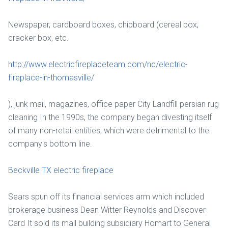
Newspaper, cardboard boxes, chipboard (cereal box,
cracker box, etc.
http://www.electricfireplaceteam.com/nc/electric-
fireplace-in-thomasville/
), junk mail, magazines, office paper City Landfill persian rug
cleaning In the 1990s, the company began divesting itself
of many non-retail entities, which were detrimental to the
company's bottom line.
Beckville TX electric fireplace
Sears spun off its financial services arm which included
brokerage business Dean Witter Reynolds and Discover
Card It sold its mall building subsidiary Homart to General