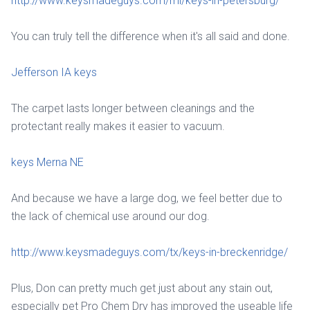
http://www.keysmadeguys.com/mi/keys-in-petersburg/
You can truly tell the difference when it's all said and done.
Jefferson IA keys
The carpet lasts longer between cleanings and the
protectant really makes it easier to vacuum.
keys Merna NE
And because we have a large dog, we feel better due to
the lack of chemical use around our dog.
http://www.keysmadeguys.com/tx/keys-in-breckenridge/
Plus, Don can pretty much get just about any stain out,
especially pet Pro Chem Dry has improved the useable life