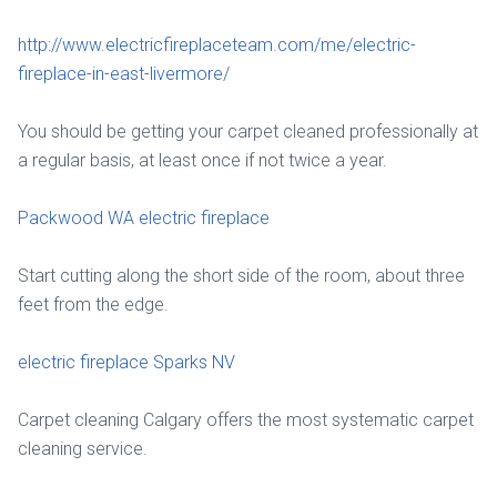
http://www.electricfireplaceteam.com/me/electric-
fireplace-in-east-livermore/
You should be getting your carpet cleaned professionally at
a regular basis, at least once if not twice a year.
Packwood WA electric fireplace
Start cutting along the short side of the room, about three
feet from the edge.
electric fireplace Sparks NV
Carpet cleaning Calgary offers the most systematic carpet
cleaning service.