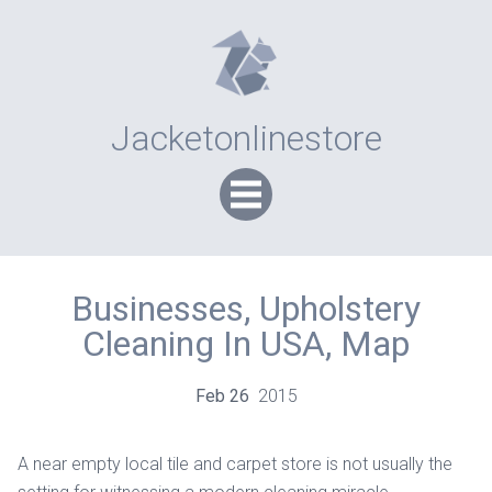
Jacketonlinestore
Businesses, Upholstery
Cleaning In USA, Map
Feb
26
2015
A near empty local tile and carpet store is not usually the