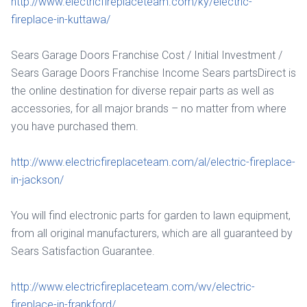
http://www.electricfireplaceteam.com/ky/electric-
fireplace-in-kuttawa/
Sears Garage Doors Franchise Cost / Initial Investment /
Sears Garage Doors Franchise Income Sears partsDirect is
the online destination for diverse repair parts as well as
accessories, for all major brands – no matter from where
you have purchased them.
http://www.electricfireplaceteam.com/al/electric-fireplace-
in-jackson/
You will find electronic parts for garden to lawn equipment,
from all original manufacturers, which are all guaranteed by
Sears Satisfaction Guarantee.
http://www.electricfireplaceteam.com/wv/electric-
fireplace-in-frankford/