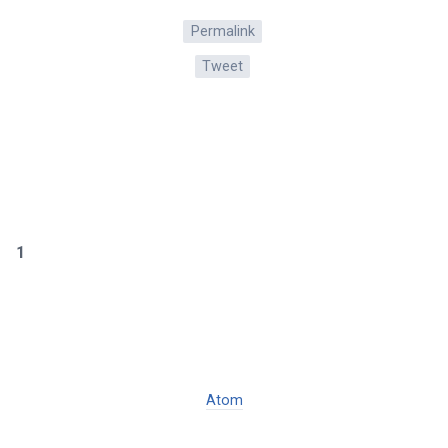
Permalink
Tweet
1
Atom