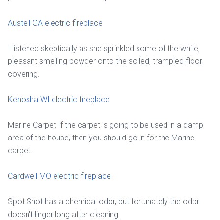
Austell GA electric fireplace
I listened skeptically as she sprinkled some of the white,
pleasant smelling powder onto the soiled, trampled floor
covering.
Kenosha WI electric fireplace
Marine Carpet If the carpet is going to be used in a damp
area of the house, then you should go in for the Marine
carpet.
Cardwell MO electric fireplace
Spot Shot has a chemical odor, but fortunately the odor
doesn't linger long after cleaning.