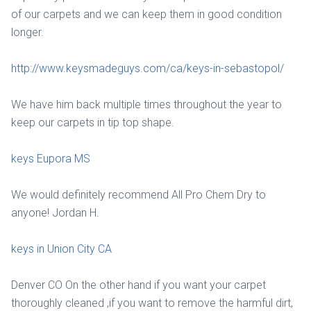
of our carpets and we can keep them in good condition
longer.
http://www.keysmadeguys.com/ca/keys-in-sebastopol/
We have him back multiple times throughout the year to
keep our carpets in tip top shape.
keys Eupora MS
We would definitely recommend All Pro Chem Dry to
anyone! Jordan H.
keys in Union City CA
Denver CO On the other hand if you want your carpet
thoroughly cleaned ,if you want to remove the harmful dirt,