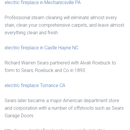
electric fireplace in Mechanicsville PA
Professional steam cleaning will eliminate almost every
stain, clean your comprehensive carpets, and leave almost
everything clean and fresh.
electric fireplace in Castle Hayne NC
Richard Warren Sears partnered with Alvah Roebuck to
form to Sears, Roebuck and Co in 1893.
electric fireplace Torrance CA
Sears later became a major American department store
and corporation with a number of offshoots such as Sears
Garage Doors.