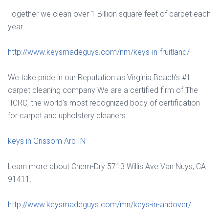
Together we clean over 1 Billion square feet of carpet each
year.
http://www.keysmadeguys.com/nm/keys-in-fruitland/
We take pride in our Reputation as Virginia Beach's #1
carpet cleaning company We are a certified firm of The
IICRC, the world's most recognized body of certification
for carpet and upholstery cleaners.
keys in Grissom Arb IN
Learn more about Chem-Dry 5713 Willis Ave Van Nuys, CA
91411.
http://www.keysmadeguys.com/mn/keys-in-andover/