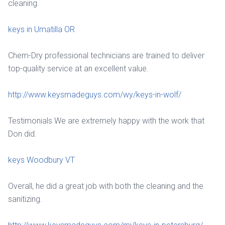
cleaning.
keys in Umatilla OR
Chem-Dry professional technicians are trained to deliver
top-quality service at an excellent value.
http://www.keysmadeguys.com/wy/keys-in-wolf/
Testimonials We are extremely happy with the work that
Don did.
keys Woodbury VT
Overall, he did a great job with both the cleaning and the
sanitizing.