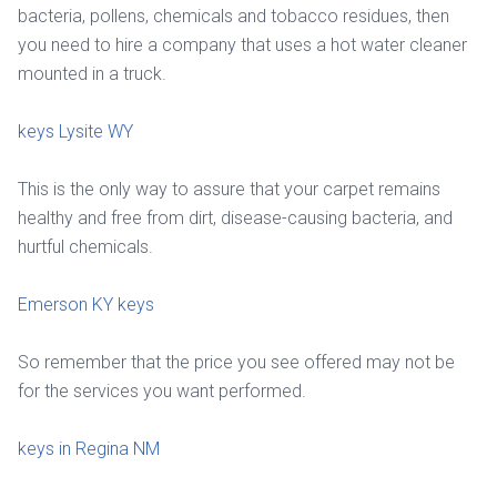
bacteria, pollens, chemicals and tobacco residues, then
you need to hire a company that uses a hot water cleaner
mounted in a truck.
keys Lysite WY
This is the only way to assure that your carpet remains
healthy and free from dirt, disease-causing bacteria, and
hurtful chemicals.
Emerson KY keys
So remember that the price you see offered may not be
for the services you want performed.
keys in Regina NM