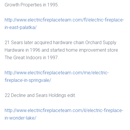
Growth Properties in 1995.
http://www.electricfireplaceteam.com/fl/electric-fireplace-
in-east-palatka/
21 Sears later acquired hardware chain Orchard Supply
Hardware in 1996 and started home improvement store
The Great Indoors in 1997.
http://www.electricfireplaceteam.com/me/electric-
fireplace-in-springvale/
22 Decline and Sears Holdings edit.
http://www.electricfireplaceteam.com/il/electric-fireplace-
in-wonder-lake/