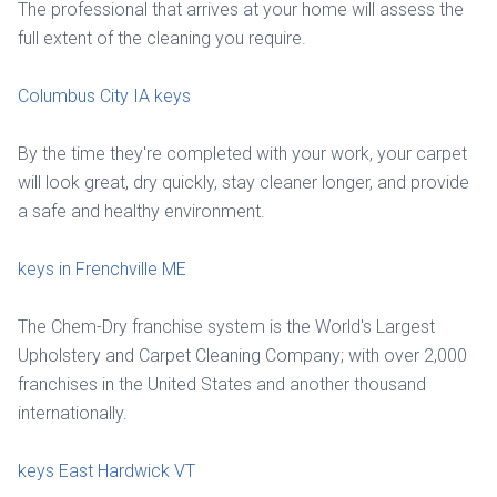
The professional that arrives at your home will assess the
full extent of the cleaning you require.
Columbus City IA keys
By the time they're completed with your work, your carpet
will look great, dry quickly, stay cleaner longer, and provide
a safe and healthy environment.
keys in Frenchville ME
The Chem-Dry franchise system is the World's Largest
Upholstery and Carpet Cleaning Company; with over 2,000
franchises in the United States and another thousand
internationally.
keys East Hardwick VT