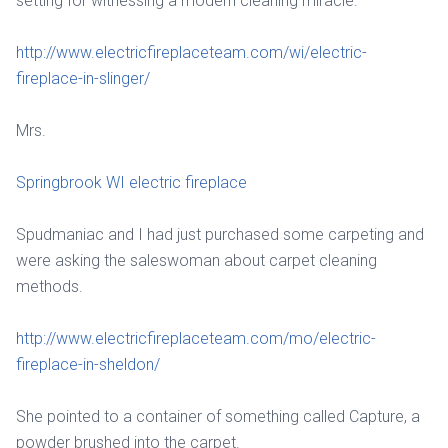
setting for witnessing a modern cleaning miracle.
http://www.electricfireplaceteam.com/wi/electric-
fireplace-in-slinger/
Mrs.
Springbrook WI electric fireplace
Spudmaniac and I had just purchased some carpeting and
were asking the saleswoman about carpet cleaning
methods.
http://www.electricfireplaceteam.com/mo/electric-
fireplace-in-sheldon/
She pointed to a container of something called Capture, a
powder brushed into the carpet.