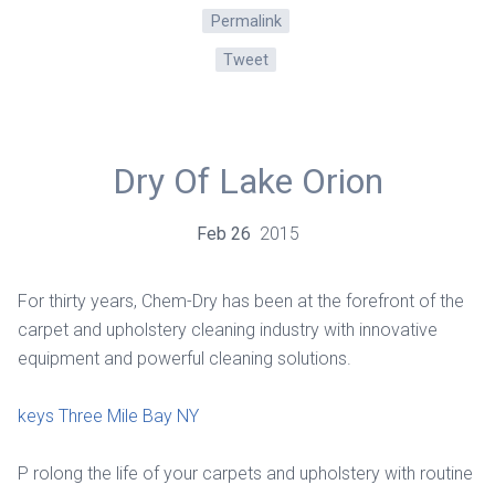
Permalink
Tweet
Dry Of Lake Orion
Feb
26
2015
For thirty years, Chem-Dry has been at the forefront of the
carpet and upholstery cleaning industry with innovative
equipment and powerful cleaning solutions.
keys Three Mile Bay NY
P rolong the life of your carpets and upholstery with routine