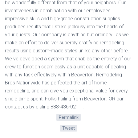
be wonderfully different from that of your neighbors. Our
inventiveness in combination with our employees
impressive skills and high-grade construction supplies
produces results that ll strike jealousy into the hearts of
your guests. Our company is anything but ordinary , as we
make an effort to deliver superbly gratifying remodeling
results using custom-made styles unlike any other before.
We ve developed a system that enables the entirety of our
crew to function seamlessly as a unit capable of dealing
with any task effectively within Beaverton. Remodeling
Bros Nationwide has perfected the art of home
remodeling, and can give you exceptional value for every
single dime spent. Folks hailing from Beaverton, OR can
contact us by dialing 888-436-0211 .
Permalink
Tweet