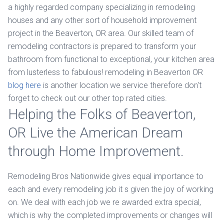
a highly regarded company specializing in remodeling
houses and any other sort of household improvement
project in the Beaverton, OR area. Our skilled team of
remodeling contractors is prepared to transform your
bathroom from functional to exceptional, your kitchen area
from lusterless to fabulous! remodeling in Beaverton OR
blog here
is another location we service therefore don't
forget to check out our other top rated cities.
Helping the Folks of Beaverton,
OR Live the American Dream
through Home Improvement.
Remodeling Bros Nationwide gives equal importance to
each and every remodeling job it s given the joy of working
on. We deal with each job we re awarded extra special,
which is why the completed improvements or changes will