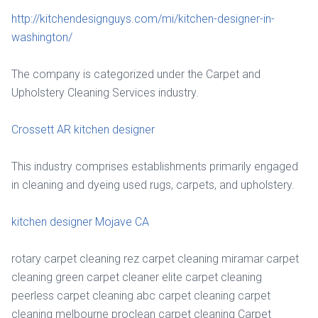
http://kitchendesignguys.com/mi/kitchen-designer-in-
washington/
The company is categorized under the Carpet and
Upholstery Cleaning Services industry.
Crossett AR kitchen designer
This industry comprises establishments primarily engaged
in cleaning and dyeing used rugs, carpets, and upholstery.
kitchen designer Mojave CA
rotary carpet cleaning rez carpet cleaning miramar carpet
cleaning green carpet cleaner elite carpet cleaning
peerless carpet cleaning abc carpet cleaning carpet
cleaning melbourne proclean carpet cleaning Carpet