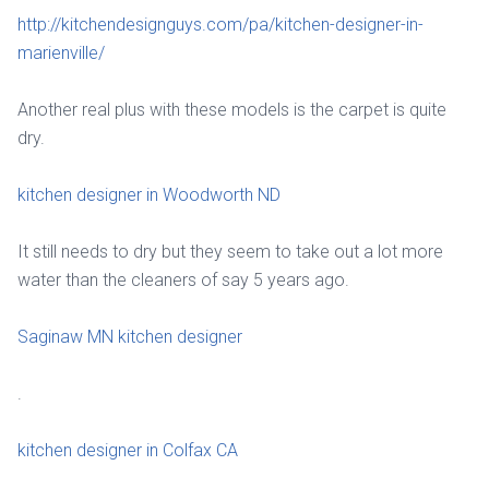
http://kitchendesignguys.com/pa/kitchen-designer-in-
marienville/
Another real plus with these models is the carpet is quite
dry.
kitchen designer in Woodworth ND
It still needs to dry but they seem to take out a lot more
water than the cleaners of say 5 years ago.
Saginaw MN kitchen designer
.
kitchen designer in Colfax CA