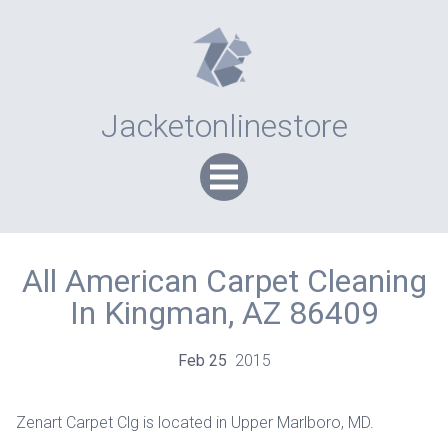
Jacketonlinestore
All American Carpet Cleaning
In Kingman, AZ 86409
Feb
25
2015
Zenart Carpet Clg is located in Upper Marlboro, MD.