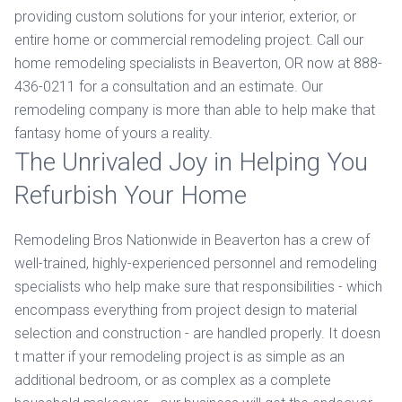
providing custom solutions for your interior, exterior, or
entire home or commercial remodeling project. Call our
home remodeling specialists in Beaverton, OR now at 888-
436-0211 for a consultation and an estimate. Our
remodeling company is more than able to help make that
fantasy home of yours a reality.
The Unrivaled Joy in Helping You
Refurbish Your Home
Remodeling Bros Nationwide in Beaverton has a crew of
well-trained, highly-experienced personnel and remodeling
specialists who help make sure that responsibilities - which
encompass everything from project design to material
selection and construction - are handled properly. It doesn
t matter if your remodeling project is as simple as an
additional bedroom, or as complex as a complete