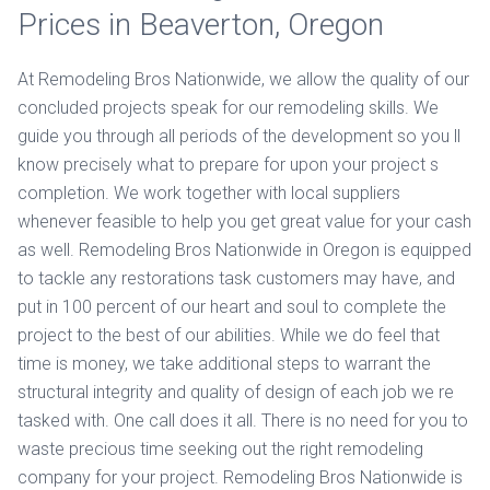
Prices in Beaverton, Oregon
At Remodeling Bros Nationwide, we allow the quality of our
concluded projects speak for our remodeling skills. We
guide you through all periods of the development so you ll
know precisely what to prepare for upon your project s
completion. We work together with local suppliers
whenever feasible to help you get great value for your cash
as well. Remodeling Bros Nationwide in Oregon is equipped
to tackle any restorations task customers may have, and
put in 100 percent of our heart and soul to complete the
project to the best of our abilities. While we do feel that
time is money, we take additional steps to warrant the
structural integrity and quality of design of each job we re
tasked with. One call does it all. There is no need for you to
waste precious time seeking out the right remodeling
company for your project. Remodeling Bros Nationwide is