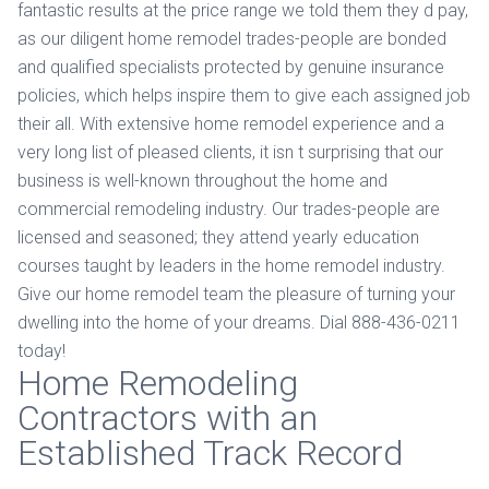
fantastic results at the price range we told them they d pay,
as our diligent home remodel trades-people are bonded
and qualified specialists protected by genuine insurance
policies, which helps inspire them to give each assigned job
their all. With extensive home remodel experience and a
very long list of pleased clients, it isn t surprising that our
business is well-known throughout the home and
commercial remodeling industry. Our trades-people are
licensed and seasoned; they attend yearly education
courses taught by leaders in the home remodel industry.
Give our home remodel team the pleasure of turning your
dwelling into the home of your dreams. Dial 888-436-0211
today!
Home Remodeling
Contractors with an
Established Track Record