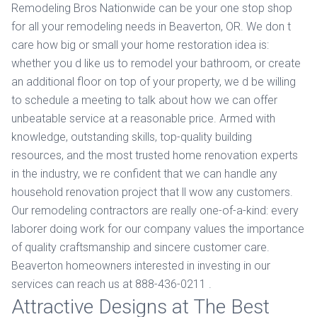
Remodeling Bros Nationwide can be your one stop shop
for all your remodeling needs in Beaverton, OR. We don t
care how big or small your home restoration idea is:
whether you d like us to remodel your bathroom, or create
an additional floor on top of your property, we d be willing
to schedule a meeting to talk about how we can offer
unbeatable service at a reasonable price. Armed with
knowledge, outstanding skills, top-quality building
resources, and the most trusted home renovation experts
in the industry, we re confident that we can handle any
household renovation project that ll wow any customers.
Our remodeling contractors are really one-of-a-kind: every
laborer doing work for our company values the importance
of quality craftsmanship and sincere customer care.
Beaverton homeowners interested in investing in our
services can reach us at 888-436-0211 .
Attractive Designs at The Best