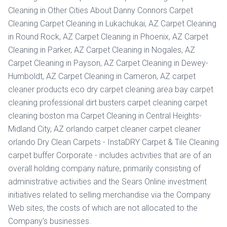
Cleaning in Other Cities About Danny Connors Carpet
Cleaning Carpet Cleaning in Lukachukai, AZ Carpet Cleaning
in Round Rock, AZ Carpet Cleaning in Phoenix, AZ Carpet
Cleaning in Parker, AZ Carpet Cleaning in Nogales, AZ
Carpet Cleaning in Payson, AZ Carpet Cleaning in Dewey-
Humboldt, AZ Carpet Cleaning in Cameron, AZ carpet
cleaner products eco dry carpet cleaning area bay carpet
cleaning professional dirt busters carpet cleaning carpet
cleaning boston ma Carpet Cleaning in Central Heights-
Midland City, AZ orlando carpet cleaner carpet cleaner
orlando Dry Clean Carpets - InstaDRY Carpet & Tile Cleaning
carpet buffer Corporate - includes activities that are of an
overall holding company nature, primarily consisting of
administrative activities and the Sears Online investment
initiatives related to selling merchandise via the Company
Web sites, the costs of which are not allocated to the
Company's businesses.