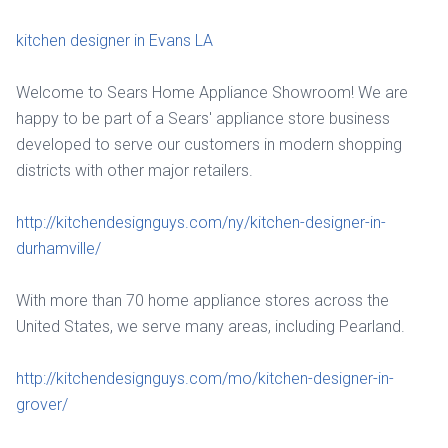
kitchen designer in Evans LA
Welcome to Sears Home Appliance Showroom! We are
happy to be part of a Sears' appliance store business
developed to serve our customers in modern shopping
districts with other major retailers.
http://kitchendesignguys.com/ny/kitchen-designer-in-
durhamville/
With more than 70 home appliance stores across the
United States, we serve many areas, including Pearland.
http://kitchendesignguys.com/mo/kitchen-designer-in-
grover/