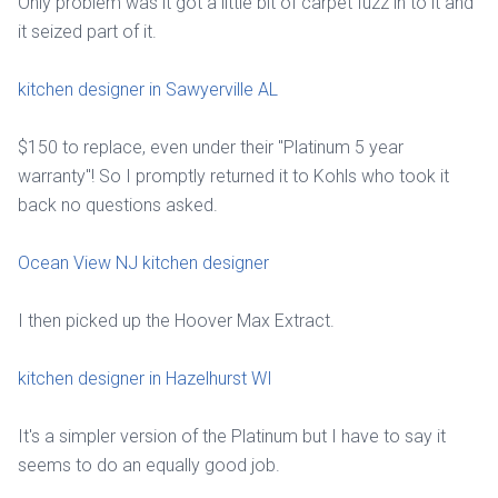
Only problem was it got a little bit of carpet fuzz in to it and
it seized part of it.
kitchen designer in Sawyerville AL
$150 to replace, even under their "Platinum 5 year
warranty"! So I promptly returned it to Kohls who took it
back no questions asked.
Ocean View NJ kitchen designer
I then picked up the Hoover Max Extract.
kitchen designer in Hazelhurst WI
It's a simpler version of the Platinum but I have to say it
seems to do an equally good job.