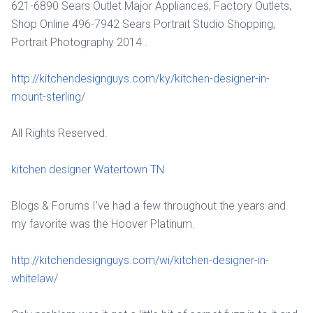
621-6890 Sears Outlet Major Appliances, Factory Outlets,
Shop Online 496-7942 Sears Portrait Studio Shopping,
Portrait Photography 2014 .
http://kitchendesignguys.com/ky/kitchen-designer-in-
mount-sterling/
All Rights Reserved.
kitchen designer Watertown TN
Blogs & Forums I've had a few throughout the years and
my favorite was the Hoover Platinum.
http://kitchendesignguys.com/wi/kitchen-designer-in-
whitelaw/