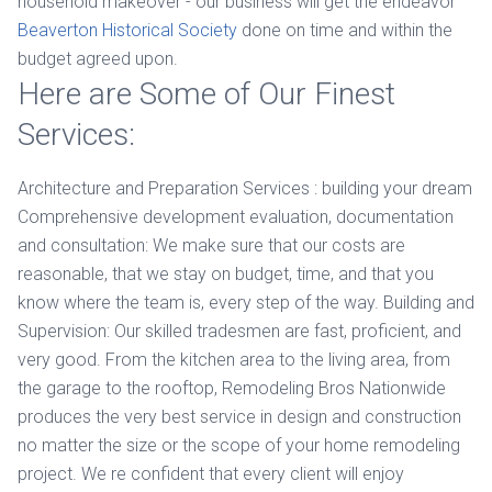
household makeover - our business will get the endeavor
Beaverton Historical Society
done on time and within the
budget agreed upon.
Here are Some of Our Finest
Services:
Architecture and Preparation Services : building your dream
Comprehensive development evaluation, documentation
and consultation: We make sure that our costs are
reasonable, that we stay on budget, time, and that you
know where the team is, every step of the way. Building and
Supervision: Our skilled tradesmen are fast, proficient, and
very good. From the kitchen area to the living area, from
the garage to the rooftop, Remodeling Bros Nationwide
produces the very best service in design and construction
no matter the size or the scope of your home remodeling
project. We re confident that every client will enjoy