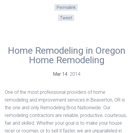
Permalink
Tweet
Home Remodeling in Oregon
Home Remodeling
Mar
14
2014
One of the most professional providers of home
remodeling and improvement services in Beaverton, OR is
the one and only Remodeling Bros Nationwide. Our
remodeling contractors are reliable, productive, courteous,
fair and skilled. Whether your goal is to make your house
nicer or roomier, or to sell it faster, we are unparalleled in