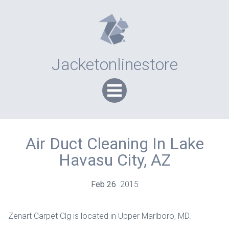
Jacketonlinestore
Air Duct Cleaning In Lake
Havasu City, AZ
Feb
26
2015
Zenart Carpet Clg is located in Upper Marlboro, MD.