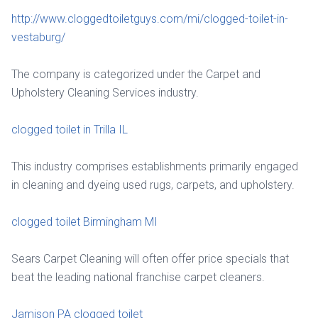
http://www.cloggedtoiletguys.com/mi/clogged-toilet-in-
vestaburg/
The company is categorized under the Carpet and
Upholstery Cleaning Services industry.
clogged toilet in Trilla IL
This industry comprises establishments primarily engaged
in cleaning and dyeing used rugs, carpets, and upholstery.
clogged toilet Birmingham MI
Sears Carpet Cleaning will often offer price specials that
beat the leading national franchise carpet cleaners.
Jamison PA clogged toilet