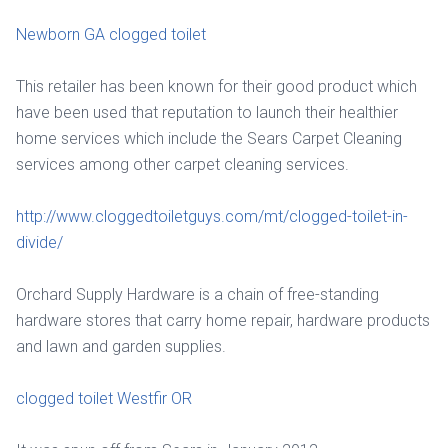
Newborn GA clogged toilet
This retailer has been known for their good product which
have been used that reputation to launch their healthier
home services which include the Sears Carpet Cleaning
services among other carpet cleaning services.
http://www.cloggedtoiletguys.com/mt/clogged-toilet-in-
divide/
Orchard Supply Hardware is a chain of free-standing
hardware stores that carry home repair, hardware products
and lawn and garden supplies.
clogged toilet Westfir OR