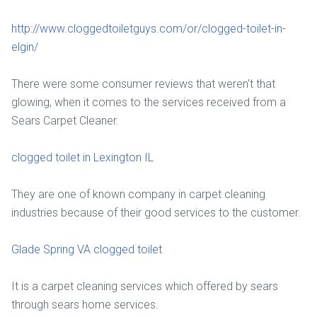
http://www.cloggedtoiletguys.com/or/clogged-toilet-in-
elgin/
There were some consumer reviews that weren't that
glowing, when it comes to the services received from a
Sears Carpet Cleaner.
clogged toilet in Lexington IL
They are one of known company in carpet cleaning
industries because of their good services to the customer.
Glade Spring VA clogged toilet
It is a carpet cleaning services which offered by sears
through sears home services.