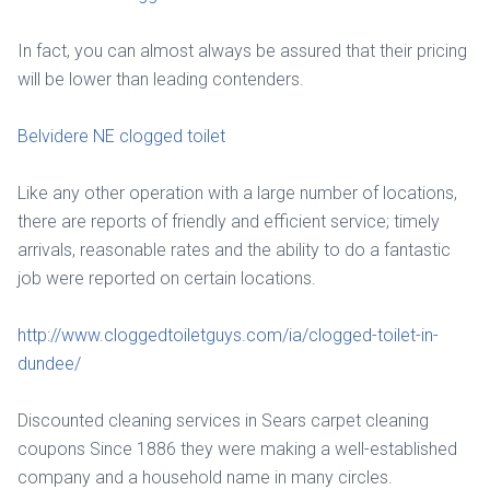
In fact, you can almost always be assured that their pricing
will be lower than leading contenders.
Belvidere NE clogged toilet
Like any other operation with a large number of locations,
there are reports of friendly and efficient service; timely
arrivals, reasonable rates and the ability to do a fantastic
job were reported on certain locations.
http://www.cloggedtoiletguys.com/ia/clogged-toilet-in-
dundee/
Discounted cleaning services in Sears carpet cleaning
coupons Since 1886 they were making a well-established
company and a household name in many circles.