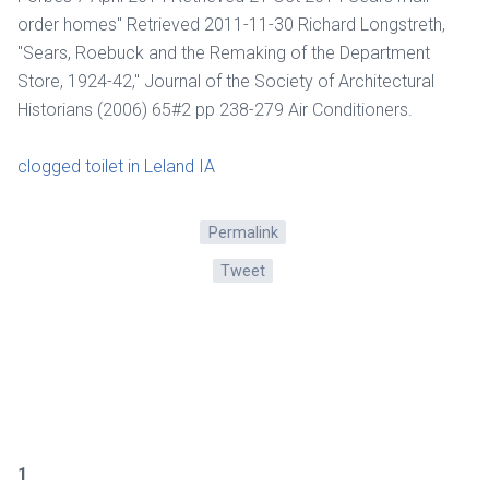
order homes" Retrieved 2011-11-30 Richard Longstreth,
"Sears, Roebuck and the Remaking of the Department
Store, 1924-42," Journal of the Society of Architectural
Historians (2006) 65#2 pp 238-279 Air Conditioners.
clogged toilet in Leland IA
Permalink
Tweet
1