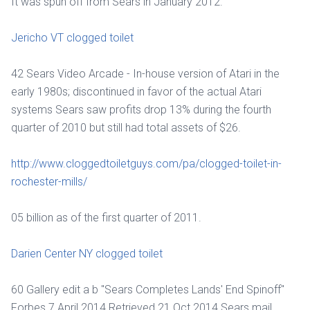
It was spun off from Sears in January 2012.
Jericho VT clogged toilet
42 Sears Video Arcade - In-house version of Atari in the
early 1980s; discontinued in favor of the actual Atari
systems Sears saw profits drop 13% during the fourth
quarter of 2010 but still had total assets of $26.
http://www.cloggedtoiletguys.com/pa/clogged-toilet-in-
rochester-mills/
05 billion as of the first quarter of 2011.
Darien Center NY clogged toilet
60 Gallery edit a b "Sears Completes Lands' End Spinoff"
Forbes 7 April 2014 Retrieved 21 Oct 2014 Sears mail