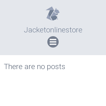
Jacketonlinestore
There are no posts