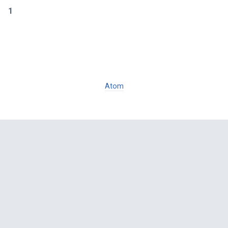
1
Atom