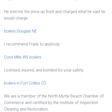
He told me the price up front and charged what he said he
would charge.
boilers Douglas NE
I recommend Frank to anybody.
Coxs Mills WV boilers
Licensed, insured, and bonded for your safety.
boilers in Fort Collins CO
We are a member of the North Myrtle Beach Chamber of
Commerce and certified by the Institute of Inspection
Cleaning and Restoration.