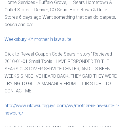
Home Services - Buffalo Grove, IL Sears Hometown &
Outlet Stores - Denver, CO Sears Hometown & Outlet
Stores 6 days ago Want something that can do carpets,
couch and car.
Weeksbury KY mother in law suite
Click to Reveal Coupon Code Sears History" Retrieved
2010-01-01 Small Tools I HAVE RESPONDED TO THE
SEARS CUSTOMER SERVICE CENTER, AND ITS BEEN
WEEKS SINCE IVE HEARD BACK! THEY SAID THEY WERE
TRYING TO GET A MANAGER FROM THEIR STORE TO
CONTACT ME.
http://www.inlawsuiteguys.com/wv/mother-in-law-suite-in-
newburg/