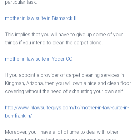
particular task.
mother in law suite in Bismarck IL
This implies that you will have to give up some of your
things if you intend to clean the carpet alone.
mother in law suite in Yoder CO
If you appoint a provider of carpet cleaning services in
Kingman, Arizona, then you will own a nice and clean floor
covering without the need of exhausting your own self.
http://www.inlawsuiteguys.com/tx/mother-in-law-suite-in-
ben-franklin/
Moreover, you'll have a lot of time to deal with other