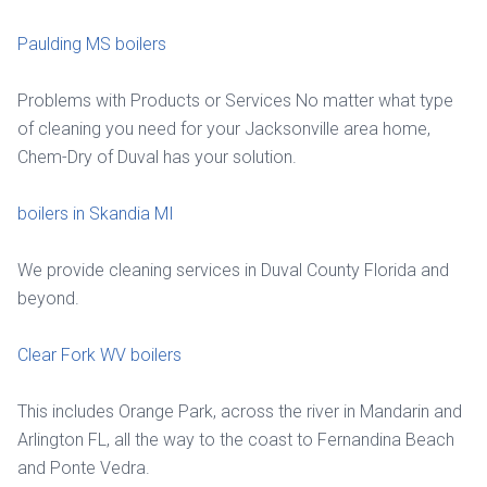
Paulding MS boilers
Problems with Products or Services No matter what type
of cleaning you need for your Jacksonville area home,
Chem-Dry of Duval has your solution.
boilers in Skandia MI
We provide cleaning services in Duval County Florida and
beyond.
Clear Fork WV boilers
This includes Orange Park, across the river in Mandarin and
Arlington FL, all the way to the coast to Fernandina Beach
and Ponte Vedra.