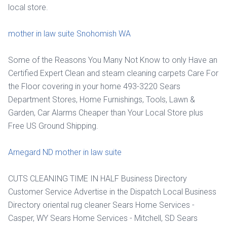
local store.
mother in law suite Snohomish WA
Some of the Reasons You Many Not Know to only Have an
Certified Expert Clean and steam cleaning carpets Care For
the Floor covering in your home 493-3220 Sears
Department Stores, Home Furnishings, Tools, Lawn &
Garden, Car Alarms Cheaper than Your Local Store plus
Free US Ground Shipping.
Arnegard ND mother in law suite
CUTS CLEANING TIME IN HALF Business Directory
Customer Service Advertise in the Dispatch Local Business
Directory oriental rug cleaner Sears Home Services -
Casper, WY Sears Home Services - Mitchell, SD Sears