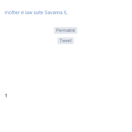
mother in law suite Savanna IL
Permalink
Tweet
1