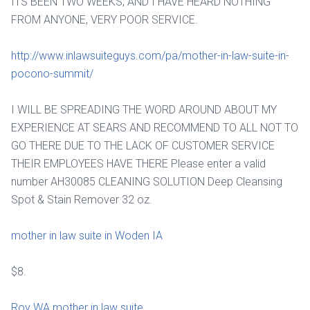
ITS BEEN TWO WEEKS, AND I HAVE HEARD NOTHING
FROM ANYONE, VERY POOR SERVICE.
http://www.inlawsuiteguys.com/pa/mother-in-law-suite-in-
pocono-summit/
I WILL BE SPREADING THE WORD AROUND ABOUT MY
EXPERIENCE AT SEARS AND RECOMMEND TO ALL NOT TO
GO THERE DUE TO THE LACK OF CUSTOMER SERVICE
THEIR EMPLOYEES HAVE THERE Please enter a valid
number AH30085 CLEANING SOLUTION Deep Cleansing
Spot & Stain Remover 32 oz.
mother in law suite in Woden IA
$8.
Roy WA mother in law suite