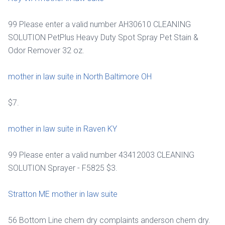
99 Please enter a valid number AH30610 CLEANING
SOLUTION PetPlus Heavy Duty Spot Spray Pet Stain &
Odor Remover 32 oz.
mother in law suite in North Baltimore OH
$7.
mother in law suite in Raven KY
99 Please enter a valid number 43412003 CLEANING
SOLUTION Sprayer - F5825 $3.
Stratton ME mother in law suite
56 Bottom Line chem dry complaints anderson chem dry.