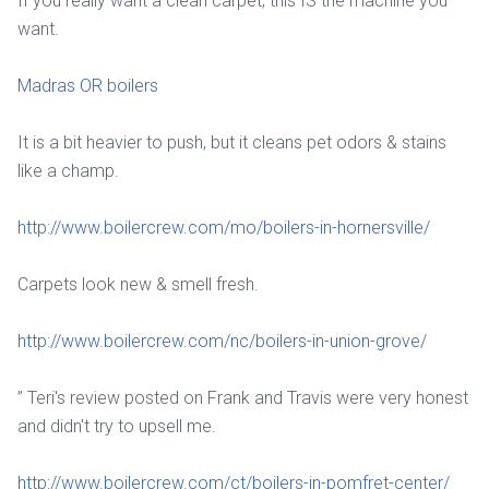
If you really want a clean carpet, this IS the machine you
want.
Madras OR boilers
It is a bit heavier to push, but it cleans pet odors & stains
like a champ.
http://www.boilercrew.com/mo/boilers-in-hornersville/
Carpets look new & smell fresh.
http://www.boilercrew.com/nc/boilers-in-union-grove/
” Teri's review posted on Frank and Travis were very honest
and didn't try to upsell me.
http://www.boilercrew.com/ct/boilers-in-pomfret-center/