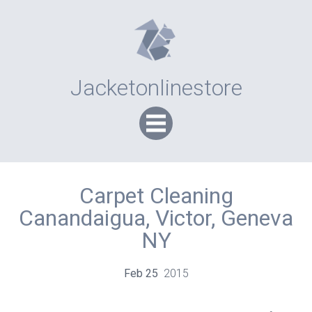
Jacketonlinestore
Carpet Cleaning
Canandaigua, Victor, Geneva
NY
Feb
25
2015