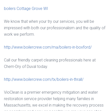
boilers Cottage Grove WI
We know that when your try our services, you will be
impressed with both our professionalism and the quality of
work we perform.
http://www.boilercrew.com/ma/boilers-in-boxford/
Call our friendly carpet cleaning professionals here at
Chem-Dry of Duval today.
http://www.boilercrew.com/tx/boilers-in-thrall/
VioClean is a premier emergency mitigation and water
restoration service provider helping many families in
Massachusetts, we excel in making the recovery process