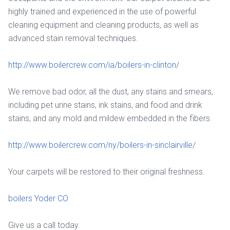
highly trained and experienced in the use of powerful
cleaning equipment and cleaning products, as well as
advanced stain removal techniques.
http://www.boilercrew.com/ia/boilers-in-clinton/
We remove bad odor, all the dust, any stains and smears,
including pet urine stains, ink stains, and food and drink
stains, and any mold and mildew embedded in the fibers.
http://www.boilercrew.com/ny/boilers-in-sinclairville/
Your carpets will be restored to their original freshness.
boilers Yoder CO
Give us a call today.