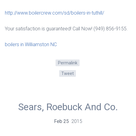
http://www.boilercrew.com/sd/boilers-in-tuthill/
Your satisfaction is guaranteed! Call Now! (949) 856-9155.
boilers in Williamston NC
Permalink
Tweet
Sears, Roebuck And Co.
Feb
25
2015