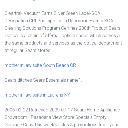
Cleartrak Vacuum Earns Silver Green Label/SOA
Designation CRI Participation in Upcoming Events SOA
Cleaning Solutions Program Certifies 200th Product Sears
Optical is a chain of off-mall optical shops which carries all
the same products and services as the optical department
at regular Sears stores.
mother in law suite South Beach OR
Sears ditches Sears Essentials name" .
mother in law suite in Laurens NY
2006-02-22 Retrieved 2009-07-17 Sears Home Appliance
Showroom - Pasadena View Store Specials Empty
Garbage Cans This week's sales & promotions from your