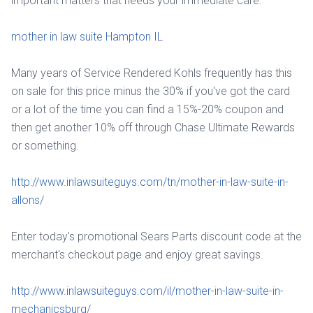
important matters that needs your immediate care.
mother in law suite Hampton IL
Many years of Service Rendered Kohls frequently has this
on sale for this price minus the 30% if you've got the card
or a lot of the time you can find a 15%-20% coupon and
then get another 10% off through Chase Ultimate Rewards
or something.
http://www.inlawsuiteguys.com/tn/mother-in-law-suite-in-
allons/
Enter today's promotional Sears Parts discount code at the
merchant's checkout page and enjoy great savings.
http://www.inlawsuiteguys.com/il/mother-in-law-suite-in-
mechanicsburg/