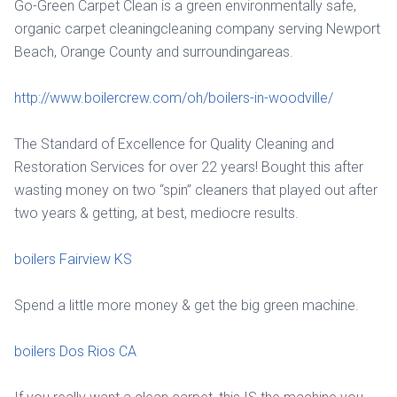
Go-Green Carpet Clean is a green environmentally safe,
organic carpet cleaningcleaning company serving Newport
Beach, Orange County and surroundingareas.
http://www.boilercrew.com/oh/boilers-in-woodville/
The Standard of Excellence for Quality Cleaning and
Restoration Services for over 22 years! Bought this after
wasting money on two “spin” cleaners that played out after
two years & getting, at best, mediocre results.
boilers Fairview KS
Spend a little more money & get the big green machine.
boilers Dos Rios CA