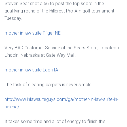
Steven Sear shot a 66 to post the top score in the
qualifying round of the Hillcrest Pro-Am golf tournament
Tuesday.
mother in law suite Pilger NE
Very BAD Customer Service at the Sears Store, Located in
Lincoln, Nebraska at Gate Way Mall.
mother in law suite Leon IA
The task of cleaning carpets is never simple.
http://www.inlawsuiteguys.com/ga/mother-in-law-suite-in-
helena/
It takes some time and a lot of energy to finish this