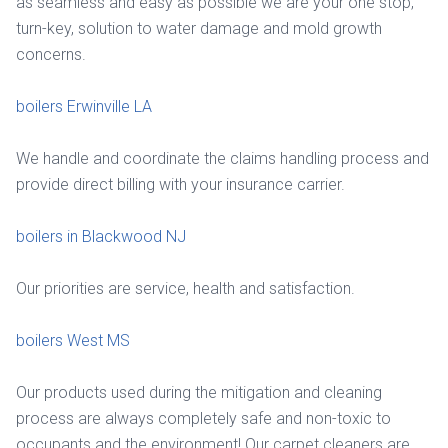
as seamless and easy as possible we are your one stop,
turn-key, solution to water damage and mold growth
concerns.
boilers Erwinville LA
We handle and coordinate the claims handling process and
provide direct billing with your insurance carrier.
boilers in Blackwood NJ
Our priorities are service, health and satisfaction.
boilers West MS
Our products used during the mitigation and cleaning
process are always completely safe and non-toxic to
occupants and the environment! Our carpet cleaners are