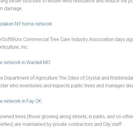
ting better structure to lessen wind resistance and reduce the po
rm damage.
ndaken NY home network
rSoftWorx Commercial Tree Care Industry Association days ag
rticulture, Inc.
 network in Wardell MO
e Department of Agriculture The Cities of Crystal and Robbinsda
ster who inventories and inspects public trees and manages dis
 network in Fay OK
-owned trees (those growing along streets, in parks, and on othe
erties) are maintained by private contractors and City staff.