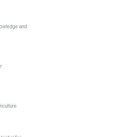
knowledge and
r
iculture.