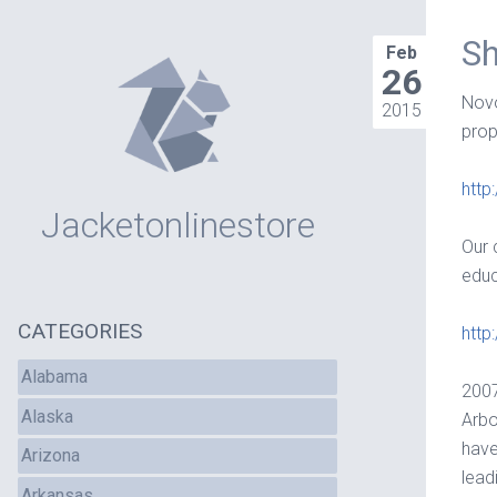
Sh
Feb
26
Novo
2015
prop
http
Jacketonlinestore
Our 
educ
CATEGORIES
http
Alabama
2007
Alaska
Arbo
have
Arizona
lead
Arkansas