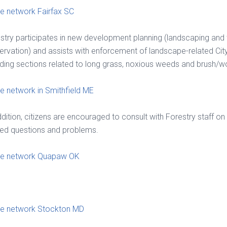
 network Fairfax SC
stry participates in new development planning (landscaping and 
ervation) and assists with enforcement of landscape-related Cit
uding sections related to long grass, noxious weeds and brush/
 network in Smithfield ME
ddition, citizens are encouraged to consult with Forestry staff on 
ted questions and problems.
e network Quapaw OK
e network Stockton MD