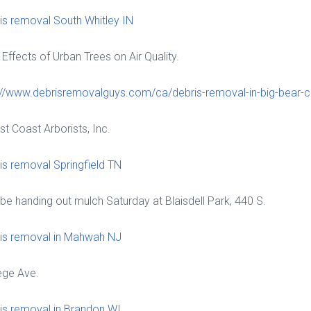
is removal South Whitley IN
 Effects of Urban Trees on Air Quality.
://www.debrisremovalguys.com/ca/debris-removal-in-big-bear-ci
st Coast Arborists, Inc.
is removal Springfield TN
ll be handing out mulch Saturday at Blaisdell Park, 440 S.
is removal in Mahwah NJ
ege Ave.
is removal in Brandon WI