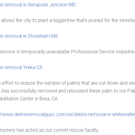
is removal in Annapolis Junction MD
 allows the city to plant a biggertree that's pruned for the street
is removal in Stoneham MA
 service is temporarily unavailable Professional Service Industries
is removal Yreka CA
n effort to reduce the number of palms that are cut down and sent 
has successfully removed and relocated these palm to our Pa
bilitation Center in Brea, CA.
://www.debrisremovalguys.com/wi/debris-removal-in-whitewater
 nursery has acted as our current rescue facility.