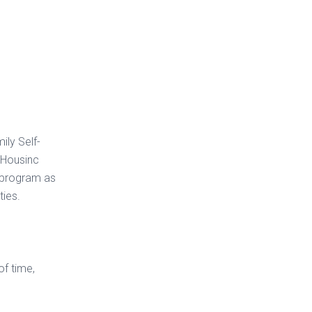
ily Self-
 Housinc
S program as
ties.
of time,