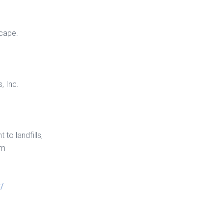
scape.
, Inc.
to landfills,
lm
/