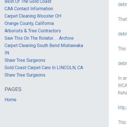
Best Of The Gold Coast
debr
CAA Contact Information
Carpet Cleaning Wooster OH
That
Orange County, California
Arborists & Tree Contractors
debr
Saw This On The Rotator. . . Archive
Carpet Cleaning South Bend Mishawaka
This
IN
Shaw Tree Surgeons
debr
Gold Coast Carpet Care In LINCOLN, CA
Shaw Tree Surgeons
In a
WCA 
PAGES
Reha
Home
http
This