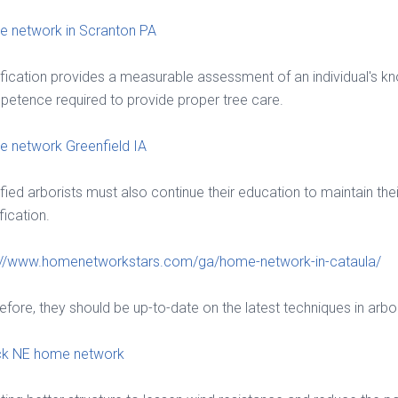
 network in Scranton PA
ification provides a measurable assessment of an individual's 
etence required to provide proper tree care.
 network Greenfield IA
ified arborists must also continue their education to maintain thei
fication.
://www.homenetworkstars.com/ga/home-network-in-cataula/
efore, they should be up-to-date on the latest techniques in arbor
ck NE home network