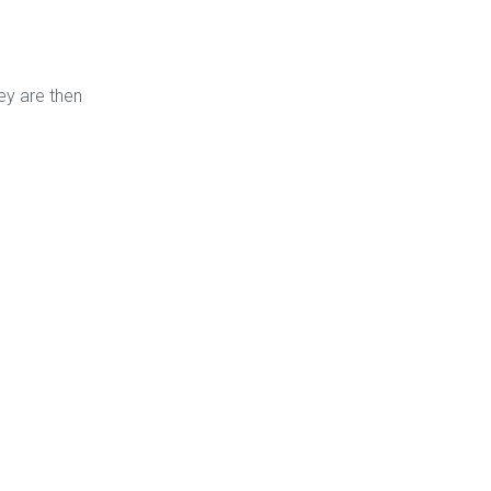
ey are then