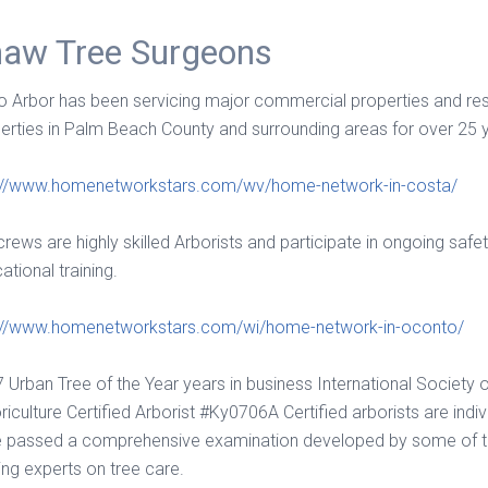
aw Tree Surgeons
 Arbor has been servicing major commercial properties and res
erties in Palm Beach County and surrounding areas for over 25 
://www.homenetworkstars.com/wv/home-network-in-costa/
crews are highly skilled Arborists and participate in ongoing safe
ational training.
://www.homenetworkstars.com/wi/home-network-in-oconto/
 Urban Tree of the Year years in business International Society 
riculture Certified Arborist #Ky0706A Certified arborists are indi
 passed a comprehensive examination developed by some of th
ing experts on tree care.