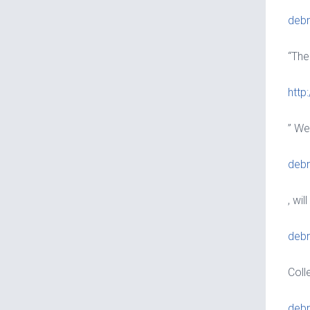
debr
“The
http
” We
debr
, wi
debr
Coll
debr