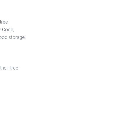
tree
y Code,
wood storage.
their tree-