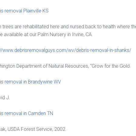
is removal Plainville KS
 trees are rehabilitated here and nursed back to health where th
 available at our Palm Nursery in Irvine, CA.
://www.debrisremovalguys.com/wv/debris-removal-in-shanks/
ington Department of Natural Resources, “Grow for the Gold.
is removal in Brandywine WV
vid J.
is removal in Camden TN
k, USDA Forest Service, 2002.