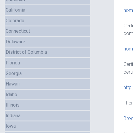
California
home
Colorado
Cert
Connecticut
comp
Delaware
home
District of Columbia
Florida
Cert
certi
Georgia
Hawaii
http
Idaho
Ther
Illinois
Indiana
Bro
Iowa