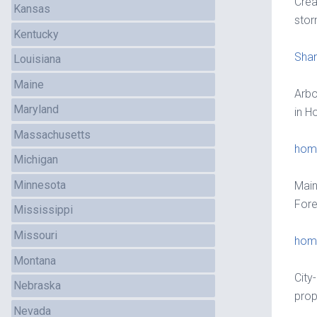
Crea
Kansas
sto
Kentucky
Sha
Louisiana
Maine
Arbo
Maryland
in Ho
Massachusetts
home
Michigan
Minnesota
Main
Fore
Mississippi
Missouri
home
Montana
City
Nebraska
prop
Nevada