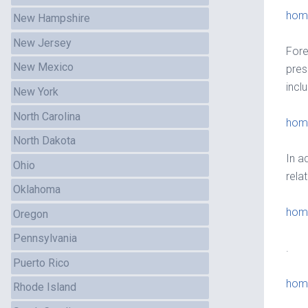
home
New Hampshire
New Jersey
Fore
New Mexico
pres
incl
New York
North Carolina
home
North Dakota
In a
Ohio
rela
Oklahoma
hom
Oregon
Pennsylvania
.
Puerto Rico
hom
Rhode Island