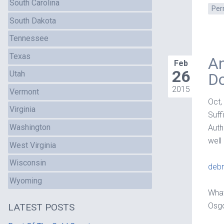
South Carolina
Per
South Dakota
Tennessee
Texas
An
Feb
26
Utah
D
2015
Vermont
Oct,
Virginia
Suff
Washington
Auth
well
West Virginia
Wisconsin
debr
Wyoming
What
Osgo
LATEST POSTS