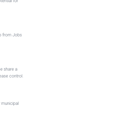
tential for
o from Jobs
le share a
ease control.
r municipal