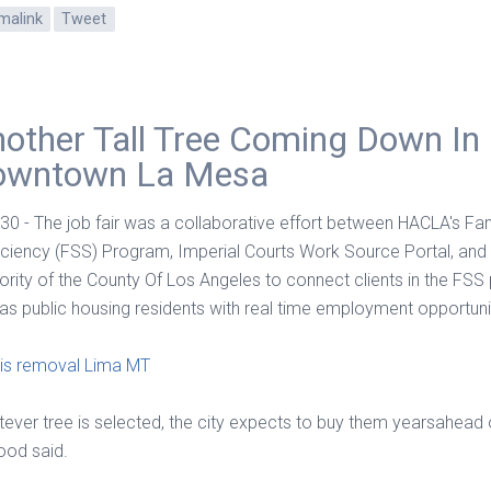
malink
Tweet
other Tall Tree Coming Down In
owntown La Mesa
 30 - The job fair was a collaborative effort between HACLA's Fam
iciency (FSS) Program, Imperial Courts Work Source Portal, and
ority of the County Of Los Angeles to connect clients in the FS
 as public housing residents with real time employment opportuni
is removal Lima MT
ever tree is selected, the city expects to buy them yearsahead 
od said.