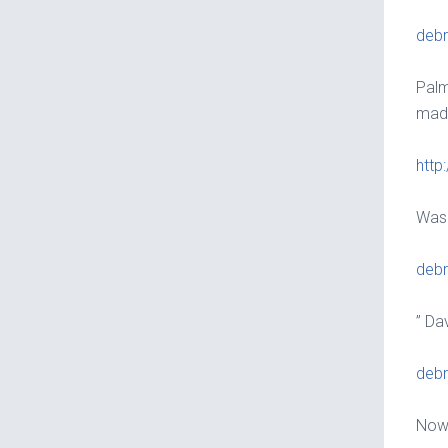
debr
Palm
made
http
Wash
debr
” Da
debr
Nowa