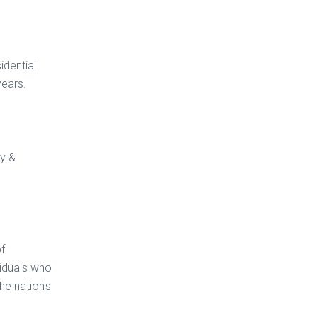
idential
years.
ty &
of
viduals who
e nation's