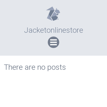
Jacketonlinestore
There are no posts