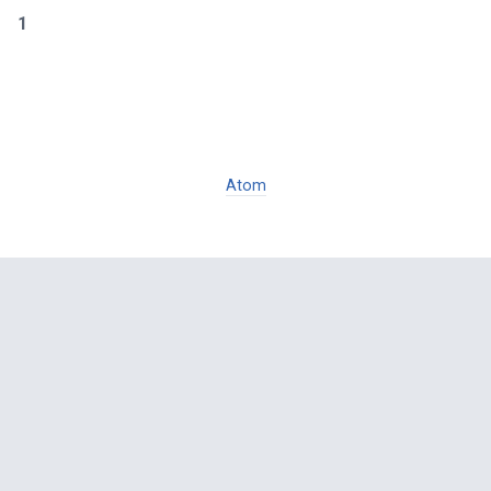
1
Atom