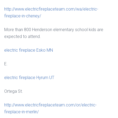
http://www.electricfireplaceteam.com/wa/electric-
fireplace-in-cheney/
More than 800 Henderson elementary school kids are
expected to attend.
electric fireplace Esko MN
E.
electric fireplace Hyrum UT
Ortega St.
http://www.electricfireplaceteam.com/or/electric-
fireplace-in-merlin/