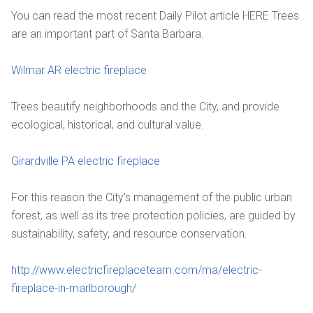
You can read the most recent Daily Pilot article HERE Trees
are an important part of Santa Barbara.
Wilmar AR electric fireplace
Trees beautify neighborhoods and the City, and provide
ecological, historical, and cultural value.
Girardville PA electric fireplace
For this reason the City's management of the public urban
forest, as well as its tree protection policies, are guided by
sustainability, safety, and resource conservation.
http://www.electricfireplaceteam.com/ma/electric-
fireplace-in-marlborough/