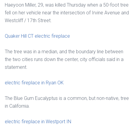
Haeyoon Miller, 29, was killed Thursday when a 50-foot tree
fell on her vehicle near the intersection of Irvine Avenue and
Westcliff / 17th Street.
Quaker Hill CT electric fireplace
The tree was in a median, and the boundary line between
the two cities runs down the center, city officials said in a
statement.
electric fireplace in Ryan OK
The Blue Gum Eucalyptus is a common, but non-native, tree
in California.
electric fireplace in Westport IN