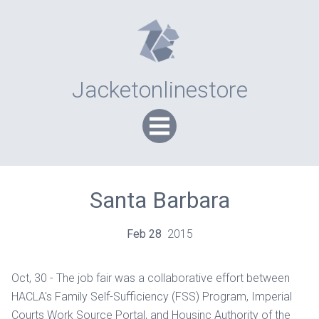
Jacketonlinestore
Santa Barbara
Feb
28
2015
Oct, 30 - The job fair was a collaborative effort between
HACLA's Family Self-Sufficiency (FSS) Program, Imperial
Courts Work Source Portal, and Housinc Authority of the