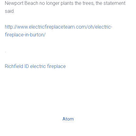
Newport Beach no longer plants the trees, the statement
said.
http://www.electricfireplaceteam.com/oh/electric-
fireplace-in-burton/
.
Richfield ID electric fireplace
Atom