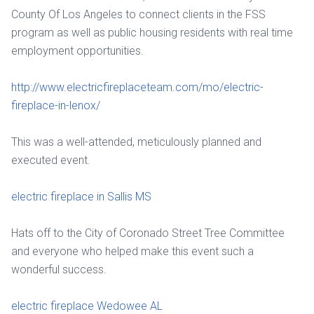
County Of Los Angeles to connect clients in the FSS
program as well as public housing residents with real time
employment opportunities.
http://www.electricfireplaceteam.com/mo/electric-
fireplace-in-lenox/
This was a well-attended, meticulously planned and
executed event.
electric fireplace in Sallis MS
Hats off to the City of Coronado Street Tree Committee
and everyone who helped make this event such a
wonderful success.
electric fireplace Wedowee AL