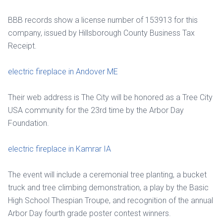
BBB records show a license number of 153913 for this
company, issued by Hillsborough County Business Tax
Receipt.
electric fireplace in Andover ME
Their web address is The City will be honored as a Tree City
USA community for the 23rd time by the Arbor Day
Foundation.
electric fireplace in Kamrar IA
The event will include a ceremonial tree planting, a bucket
truck and tree climbing demonstration, a play by the Basic
High School Thespian Troupe, and recognition of the annual
Arbor Day fourth grade poster contest winners.