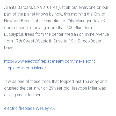
, Santa Barbara, CA 93101 As just ab out everyone on our
part of the planet knows by now, this morning the City of
Newport Beach, at the direction of City Manager Dave Kiff ,
commenced removing more than 100 Blue Gum
Eucalyptus trees from the center median on Irvine Avenue
from 17th Street /Westcliff Drive to 19th Street/Dover
Drive.
http://www.electricfireplaceteam.com/me/electric-
fireplace-in-orrs-island/
It w as one of these trees that toppled last Thursday and
crushed the car in which 29 year-old Haeyoon Miller was
driving and killed her.
electric fireplace Wesley AR