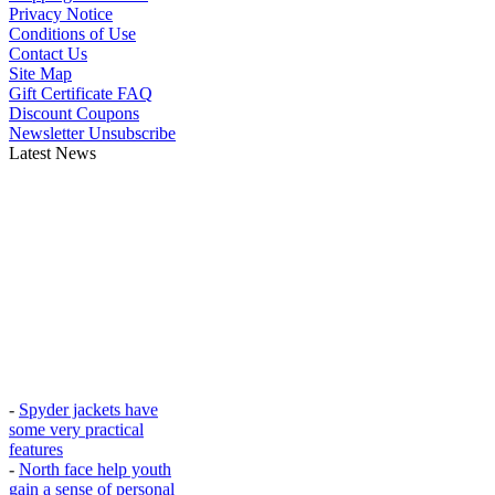
Privacy Notice
Conditions of Use
Contact Us
Site Map
Gift Certificate FAQ
Discount Coupons
Newsletter Unsubscribe
Latest News
-
Spyder jackets have
some very practical
features
-
North face help youth
gain a sense of personal