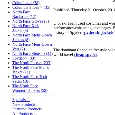
Columbia-> (38)
Columbia Shoes-> (35)
Published: Thursday 21 October, 201
North Face
Backpack (12)
North Face Gloves (8)
U.S. ski Team used costumes and won 
North Face Kids
performance-enhancing advantages. Bu
Jacket (3)
history of Spyder-
spyder ski jackets
North Face Mens Down
Jackets (8)
North Face Mens Down
Vest (2)
The dominant Canadian freestyle ski t
North Face Shoes-> (44)
world travel-
cheap spyder
.
Spyder-> (33)
The North Face-> (233)
The North Face Men's
Jacket (71)
The North Face Tech
Packs (18)
The North Face
Women's Jackets (58)
Specials ...
New Products ...
Featured Products ...
All Products ...