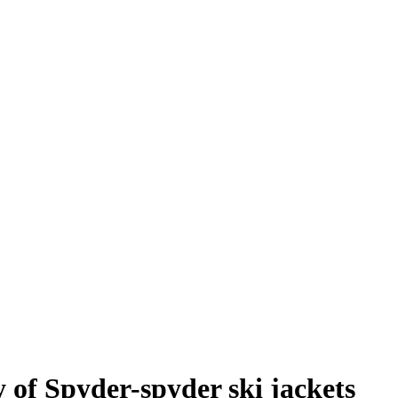
 of Spyder-spyder ski jackets