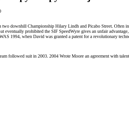
0
two downhill Championship Hilary Lindh and Picabo Street. Often innov
t eventually prohibited the SIF SpeedWyre gives an unfair advantage, 
WAS 1994, when David was granted a patent for a revolutionary techn
eam followed suit in 2003. 2004 Wrote Moore an agreement with talente