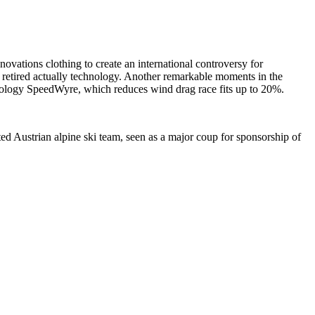
ations clothing to create an international controversy for
retired actually technology. Another remarkable moments in the
ology SpeedWyre, which reduces wind drag race fits up to 20%.
d Austrian alpine ski team, seen as a major coup for sponsorship of