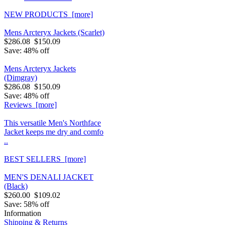
NEW PRODUCTS [more]
Mens Arcteryx Jackets (Scarlet)
$286.08
$150.09
Save: 48% off
Mens Arcteryx Jackets
(Dimgray)
$286.08
$150.09
Save: 48% off
Reviews [more]
This versatile Men's Northface
Jacket keeps me dry and comfo
..
BEST SELLERS [more]
MEN'S DENALI JACKET
(Black)
$260.00
$109.02
Save: 58% off
Information
Shipping & Returns