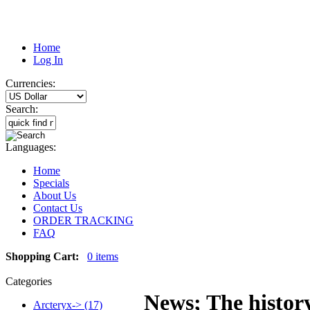
Home
Log In
Currencies:
Search:
Languages:
Home
Specials
About Us
Contact Us
ORDER TRACKING
FAQ
Shopping Cart:
0 items
Categories
News; The history
Arcteryx-> (17)