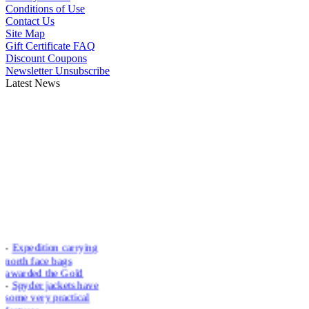
Conditions of Use
Contact Us
Site Map
Gift Certificate FAQ
Discount Coupons
Newsletter Unsubscribe
Latest News
-
Expedition carrying
north face bags
awarded the Gold
-
Spyder jackets have
some very practical
features