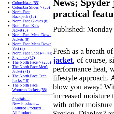
News; Spyder 
Columbia-> (55)
Columbia Shoes-> (35)
practical featu
North Face
Backpack (12)
North Face Gloves (8)
North Face Kids
Published: Monday 
Jacket (3)
North Face Mens Down
Jackets (8)
North Face Mens Down
Vest (2)
Fresh as a breath of 
North Face Shoes-> (44)
Spyder-> (37)
jacket
, of course, s
The North Face-> (233)
performance heat, 
The North Face Men's
Jacket (71)
lifestyle approach. 
The North Face Tech
Packs (18)
blow you away! Wit
The North Face
Women's Jackets (58)
increased moisture t
Specials ...
with other moistur
New Products ...
Featured Products ...
Spylon, Diaplex? a
All Products ...