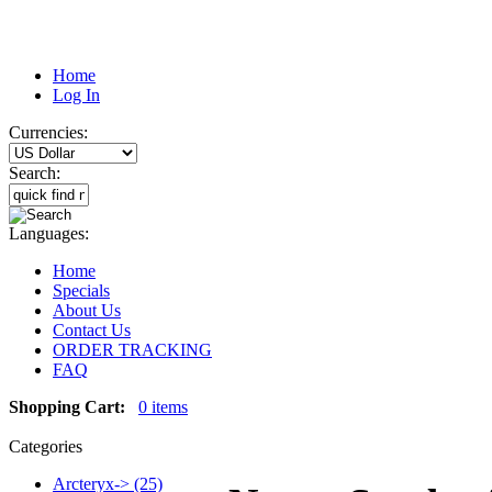
Home
Log In
Currencies:
Search:
Languages:
Home
Specials
About Us
Contact Us
ORDER TRACKING
FAQ
Shopping Cart:
0 items
Categories
Arcteryx-> (25)