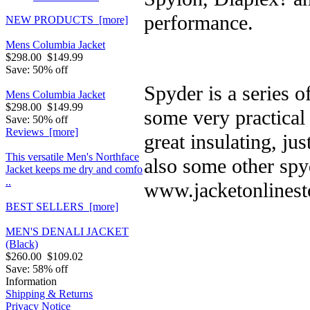
performance.
NEW PRODUCTS [more]
Mens Columbia Jacket
$298.00
$149.99
Save: 50% off
Spyder is a series 
Mens Columbia Jacket
$298.00
$149.99
some very practical
Save: 50% off
Reviews [more]
great insulating, ju
This versatile Men's Northface
also some other spy
Jacket keeps me dry and comfo
..
www.jacketonlinest
BEST SELLERS [more]
MEN'S DENALI JACKET
(Black)
$260.00
$109.02
Save: 58% off
Information
Shipping & Returns
Privacy Notice