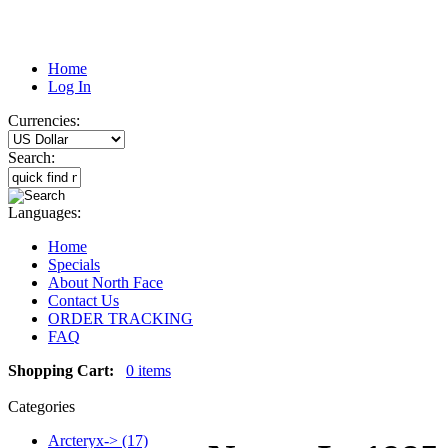
Home
Log In
Currencies:
Search:
Languages:
Home
Specials
About North Face
Contact Us
ORDER TRACKING
FAQ
Shopping Cart:
0 items
Categories
Arcteryx-> (17)