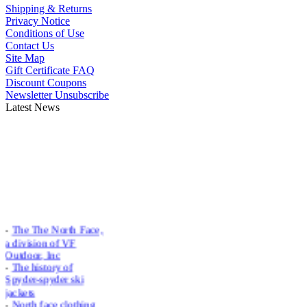
Shipping & Returns
Privacy Notice
Conditions of Use
Contact Us
Site Map
Gift Certificate FAQ
Discount Coupons
Newsletter Unsubscribe
Latest News
-
The The North Face,
a division of VF
Outdoor, Inc
-
The history of
Spyder-spyder ski
jackets
-
North face clothing