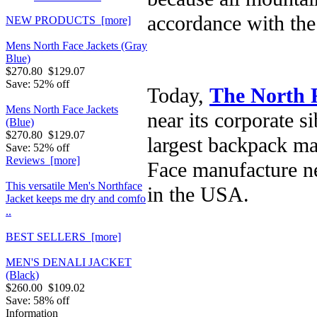
accordance with the 
NEW PRODUCTS [more]
Mens North Face Jackets (Gray
Blue)
$270.80
$129.07
Save: 52% off
Today,
The North 
Mens North Face Jackets
near its corporate s
(Blue)
$270.80
$129.07
largest backpack ma
Save: 52% off
Reviews [more]
Face manufacture ne
This versatile Men's Northface
in the USA.
Jacket keeps me dry and comfo
..
BEST SELLERS [more]
MEN'S DENALI JACKET
(Black)
$260.00
$109.02
Save: 58% off
Information