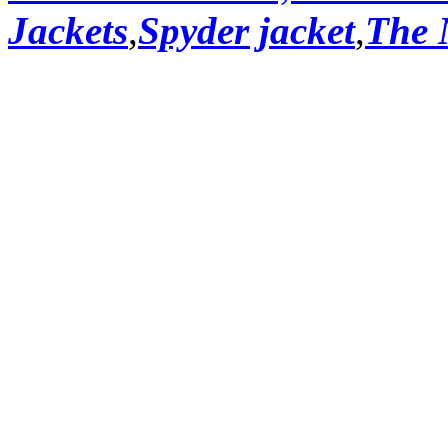
Jackets
,
Spyder jacket
,
The 