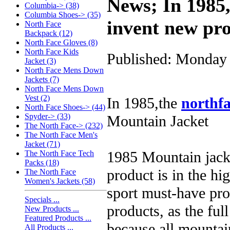
News; In 1985,
Columbia-> (38)
Columbia Shoes-> (35)
invent new pr
North Face
Backpack (12)
North Face Gloves (8)
North Face Kids
Published: Monday 
Jacket (3)
North Face Mens Down
Jackets (7)
North Face Mens Down
Vest (2)
In 1985,the
northfa
North Face Shoes-> (44)
Spyder-> (33)
Mountain Jacket
The North Face-> (232)
The North Face Men's
Jacket (71)
1985 Mountain jacke
The North Face Tech
Packs (18)
product is in the hi
The North Face
Women's Jackets (58)
sport must-have pro
Specials ...
products, as the ful
New Products ...
Featured Products ...
because all mountain
All Products ...