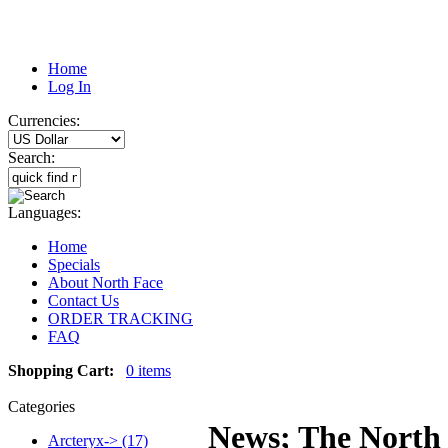
Home
Log In
Currencies:
Search:
Languages:
Home
Specials
About North Face
Contact Us
ORDER TRACKING
FAQ
Shopping Cart:
0 items
Categories
News; The North 
Arcteryx-> (17)