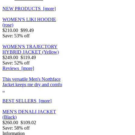
NEW PRODUCTS [more]
WOMEN'S LIKI HOODIE
(rose)
$210.00
$99.49
Save: 53% off
WOMEN'S TRAJECTORY
HYBRID JACKET (Yellow)
$249.00
$119.49
Save: 52% off
Reviews [more]
This versatile Men's Northface
Jacket keeps me dry and comfo
..
BEST SELLERS [more]
MEN'S DENALI JACKET
(Black)
$260.00
$109.02
Save: 58% off
Information