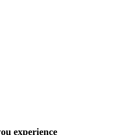
you experience