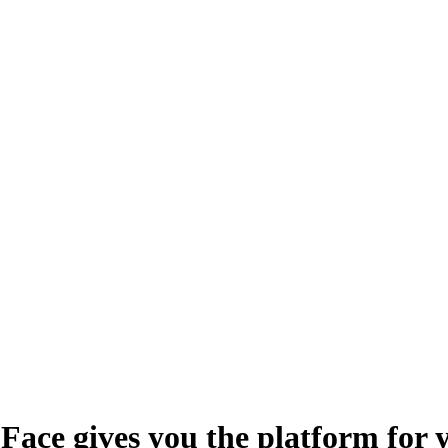
Face gives you the platform for 