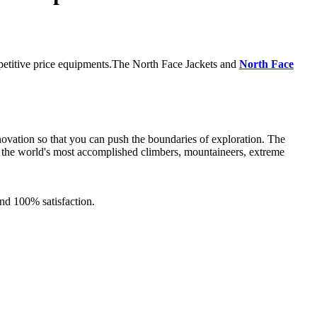
mpetitive price equipments.The North Face Jackets and
North Face
novation so that you can push the boundaries of exploration. The
 of the world's most accomplished climbers, mountaineers, extreme
nd 100% satisfaction.