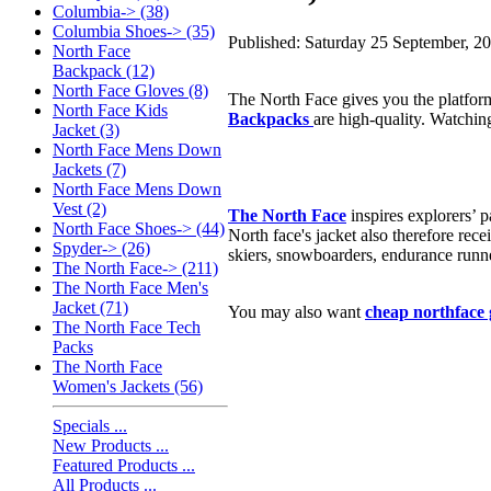
Columbia-> (38)
Columbia Shoes-> (35)
Published: Saturday 25 September, 2
North Face
Backpack (12)
North Face Gloves (8)
The North Face gives you the platform
North Face Kids
Backpacks
are high-quality. Watchin
Jacket (3)
North Face Mens Down
Jackets (7)
North Face Mens Down
Vest (2)
The North Face
inspires explorers’ 
North Face Shoes-> (44)
North face's jacket also therefore rec
Spyder-> (26)
skiers, snowboarders, endurance runne
The North Face-> (211)
The North Face Men's
Jacket (71)
You may also want
cheap northface 
The North Face Tech
Packs
The North Face
Women's Jackets (56)
Specials ...
New Products ...
Featured Products ...
All Products ...