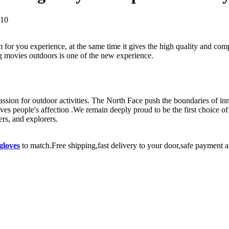
010
 for you experience, at the same time it gives the high quality and co
g movies outdoors is one of the new experience.
passion for outdoor activities. The North Face push the boundaries of in
eives people's affection .We remain deeply proud to be the first choice
rs, and explorers.
gloves
to match.Free shipping,fast delivery to your door,safe payment a