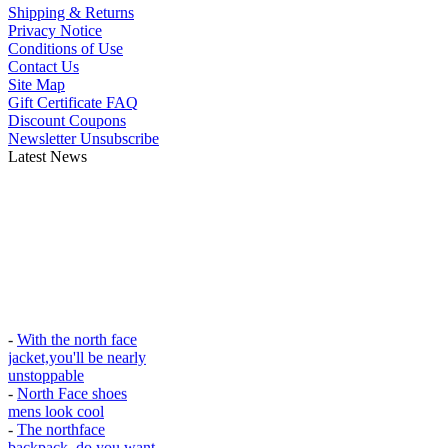
Shipping & Returns
Privacy Notice
Conditions of Use
Contact Us
Site Map
Gift Certificate FAQ
Discount Coupons
Newsletter Unsubscribe
Latest News
-
With the north face
jacket,you'll be nearly
unstoppable
-
North Face shoes
mens look cool
-
The northface
backpack, do you want