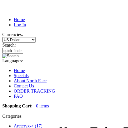
Home
Log In
Currencies:
Search:
Languages:
Home
Specials
About North Face
Contact Us
ORDER TRACKING
FAQ
Shopping Cart:
0 items
Categories
Arcteryx-> (17)