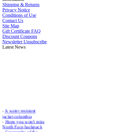
Shipping & Returns
Privacy Notice
Conditions of Use
Contact Us
Site Map
Gift Certificate FAQ
Discount Coupons
Newsletter Unsubscribe
Latest News
-
A water resistant
jacket,columbia
-
Hope you won't miss
North Face backpack
-
Geography of the