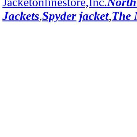
Jacketonlinestore,Inc.
North
Jackets
,
Spyder jacket
,
The 