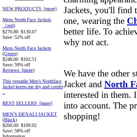
Jackets, you'll find
NEW PRODUCTS [more]
one, wearing the
Ch
Mens North Face Jackets
（red)
better life. To achie
$270.80
$130.07
Save: 52% off
why not act.
Mens North Face Jackets
(Green)
$248.00
$102.51
Save: 59% off
Reviews [more]
We have the other 
This versatile Men's Northface
Jacket and
North F
Jacket keeps me dry and comfo
interested in them. 
..
into account. The p
BEST SELLERS [more]
shopping!
MEN'S DENALI JACKET
(Black)
$260.00
$109.02
Save: 58% off
Information