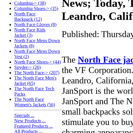
News; Today, T
Columbia-> (38)
Columbia Shoes-> (35)
Leandro, Cali
North Face
Backpack (12)
North Face Gloves (8)
North Face Kids
Published: Thursda
Jacket (3)
North Face Mens Down
Jackets (8)
North Face Mens Down
Vest (2)
The
North Face ja
North Face Shoes-> (44)
Spyder-> (26)
the VF Corporation.
The North Face-> (207)
Leandro, California,
The North Face Men's
Jacket (65)
JanSport is the worl
The North Face Tech
Packs
JanSport and The No
The North Face
Women's Jackets (56)
small backpacks so
Specials ...
stimulate you to buy
New Products ...
Featured Products ...
charming appearance
All Products ...