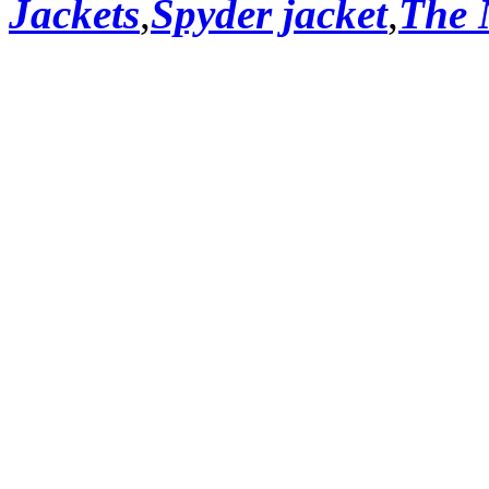
Jackets
,
Spyder jacket
,
The 