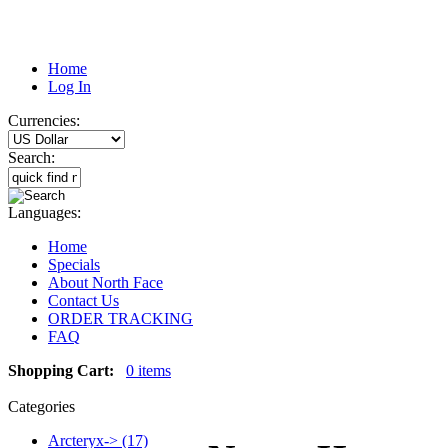
Home
Log In
Currencies:
Search:
Languages:
Home
Specials
About North Face
Contact Us
ORDER TRACKING
FAQ
Shopping Cart:
0 items
Categories
Arcteryx-> (17)