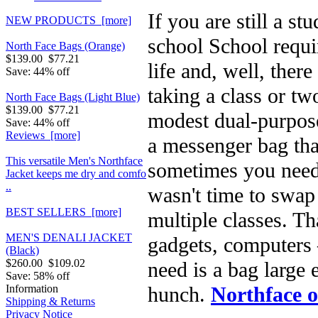
If you are still a s
NEW PRODUCTS [more]
school School requi
North Face Bags (Orange)
$139.00
$77.21
life and, well, ther
Save: 44% off
taking a class or t
North Face Bags (Light Blue)
$139.00
$77.21
modest dual-purpos
Save: 44% off
Reviews [more]
a messenger bag tha
This versatile Men's Northface
sometimes you need 
Jacket keeps me dry and comfo
..
wasn't time to swap 
BEST SELLERS [more]
multiple classes. T
MEN'S DENALI JACKET
gadgets, computers 
(Black)
$260.00
$109.02
need is a bag large 
Save: 58% off
hunch.
Northface o
Information
Shipping & Returns
Privacy Notice