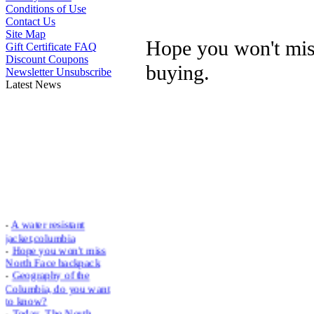
Conditions of Use
Contact Us
Site Map
Hope you won't mi
Gift Certificate FAQ
Discount Coupons
buying.
Newsletter Unsubscribe
Latest News
-
A water resistant
jacket,columbia
-
Hope you won't miss
North Face backpack
-
Geography of the
Columbia, do you want
to know?
-
Today, The North