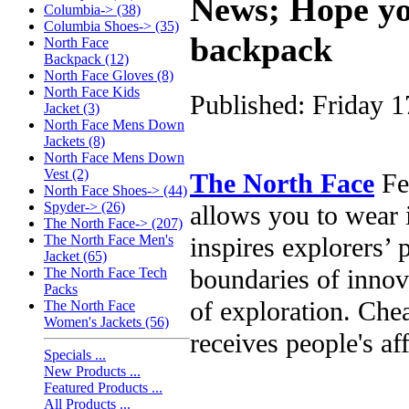
News; Hope yo
Columbia-> (38)
Columbia Shoes-> (35)
backpack
North Face
Backpack (12)
North Face Gloves (8)
North Face Kids
Published: Friday 
Jacket (3)
North Face Mens Down
Jackets (8)
North Face Mens Down
Vest (2)
The North Face
Fea
North Face Shoes-> (44)
Spyder-> (26)
allows you to wear i
The North Face-> (207)
inspires explorers’ 
The North Face Men's
Jacket (65)
boundaries of innov
The North Face Tech
Packs
of exploration. Chea
The North Face
Women's Jackets (56)
receives people's af
Specials ...
New Products ...
Featured Products ...
All Products ...