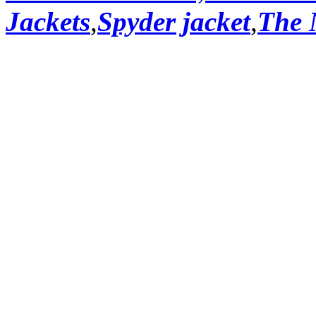
Jackets
,
Spyder jacket
,
The 