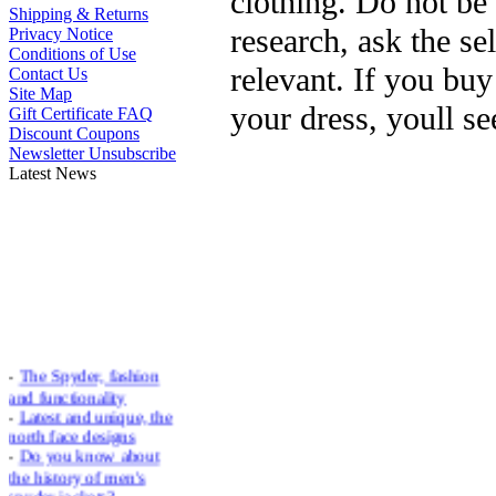
clothing. Do not be 
Shipping & Returns
research, ask the sel
Privacy Notice
Conditions of Use
relevant. If you bu
Contact Us
Site Map
your dress, youll se
Gift Certificate FAQ
Discount Coupons
Newsletter Unsubscribe
Latest News
-
The Spyder, fashion
and functionality
-
Latest and unique, the
north face designs
-
Do you know about
the history of men's
spyder jackets?