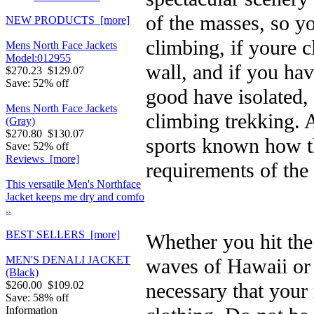
of the masses, so 
NEW PRODUCTS [more]
climbing, if youre 
Mens North Face Jackets
Model:012955
wall, and if you hav
$270.23
$129.07
Save: 52% off
good have isolated, 
Mens North Face Jackets
climbing trekking. 
(Gray)
$270.80
$130.07
sports known how th
Save: 52% off
Reviews [more]
requirements of the 
This versatile Men's Northface
Jacket keeps me dry and comfo
..
BEST SELLERS [more]
Whether you hit the
MEN'S DENALI JACKET
waves of Hawaii or a
(Black)
necessary that your
$260.00
$109.02
Save: 58% off
Information