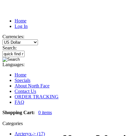
Home
Log In
Currencies:
Search:
Languages:
Home
Specials
About North Face
Contact Us
ORDER TRACKING
FAQ
Shopping Cart:
0 items
Categories
Arcteryx-> (17)