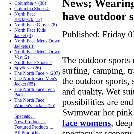
News; Wearing
Columbia-> (38)
Columbia Shoes->
have outdoor s
North Face
Backpack (12)
North Face Gloves (8)
North Face Kids
Published: Friday 
Jacket (3)
North Face Mens Down
Jackets (8)
North Face Mens Down
Vest (2)
The outdoor sports
North Face Shoes->
Spyder-> (26)
surfing, camping, tra
The North Face-> (207)
the outdoor sports, 
The North Face Men's
Jacket (65)
and quality. Wet su
The North Face Tech
Packs
possibilities are e
The North Face
Women's Jackets (56)
Swimwear hot pink 
Specials ...
face womens
, deep
New Products ...
Featured Products ...
spectacular scenery 
All Products ...