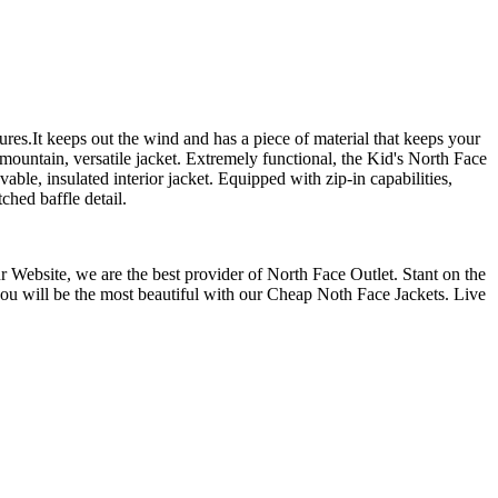
ures.It keeps out the wind and has a piece of material that keeps your
-mountain, versatile jacket. Extremely functional, the Kid's North Face
able, insulated interior jacket. Equipped with zip-in capabilities,
ched baffle detail.
 Website, we are the best provider of North Face Outlet. Stant on the
 you will be the most beautiful with our Cheap Noth Face Jackets. Live