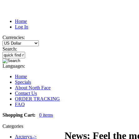
Home
Log In
Currencies:
Search:
Languages:
Home
Specials
About North Face
Contact Us
ORDER TRACKING
FAQ
Shopping Cart:
0 items
Categories
News; Feel the me
Arcteryx->