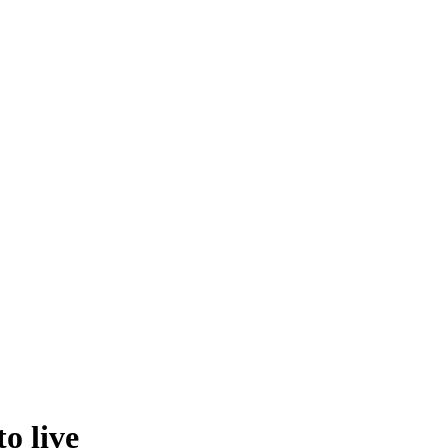
o live