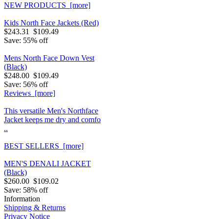
NEW PRODUCTS [more]
Kids North Face Jackets (Red)
$243.31
$109.49
Save: 55% off
Mens North Face Down Vest
(Black)
$248.00
$109.49
Save: 56% off
Reviews [more]
This versatile Men's Northface
Jacket keeps me dry and comfo
..
BEST SELLERS [more]
MEN'S DENALI JACKET
(Black)
$260.00
$109.02
Save: 58% off
Information
Shipping & Returns
Privacy Notice