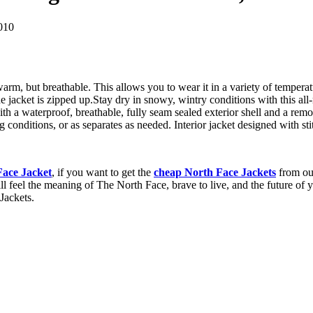
010
arm, but breathable. This allows you to wear it in a variety of temperat
 jacket is zipped up.Stay dry in snowy, wintry conditions with this all
th a waterproof, breathable, fully seam sealed exterior shell and a remov
conditions, or as separates as needed. Interior jacket designed with stit
Face Jacket
, if you want to get the
cheap North Face Jackets
from our
ill feel the meaning of The North Face, brave to live, and the future of
Jackets.