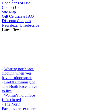
Conditions of Use
Contact Us
Site Map
Gift Certificate FAQ
Discount Coupons
Newsletter Unsubscribe
Latest News
-
Wearing north face
clothing when you
have outdoor sports
-
Feel the meaning of
The North Face, brave
to live
-
Women's north face
jacket in red
-
The North
Face,inspires explorers’