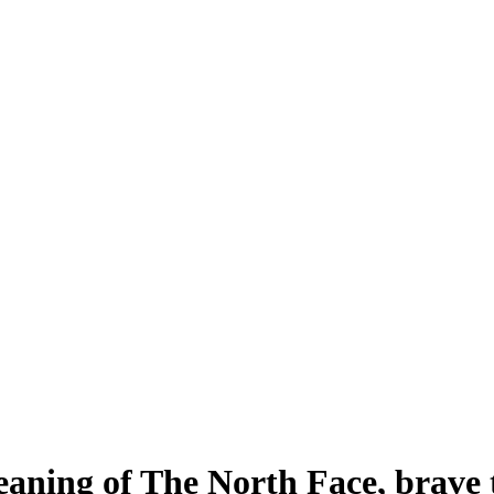
aning of The North Face, brave t