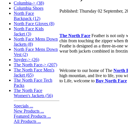
Columbia-> (38)
Columbia Shoes
Published: Thursday 02 September, 2
North Face
Backpack (12)
North Face Gloves (8)
North Face Kids
Jacket (3)
The North Face
Feather is not only w
North Face Mens Down
chin from touching the zipper when the
Jackets (8)
Feathe is designed as a three-in-one wi
North Face Mens Down
wear both jackets combined in freezing 
Vest (2)
Spyder-> (26)
The North Face-> (207)
The North Face Men's
Welcome to our home of The
North 
Jacket (65)
high mountian, and live to life, you w
The North Face Tech
to Life, welcome to
Buy North Face
Packs
The North Face
Women's Jackets (56)
Specials ...
New Products ...
Featured Products ...
All Products ...