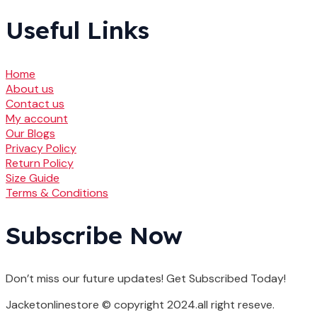
Useful Links
Home
About us
Contact us
My account
Our Blogs
Privacy Policy
Return Policy
Size Guide
Terms & Conditions
Subscribe Now
Don’t miss our future updates! Get Subscribed Today!
Jacketonlinestore © copyright 2024.all right reseve.