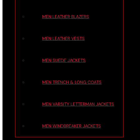
MEN LEATHER BLAZERS
MEN LEATHER VESTS
MEN SUEDE JACKETS
MEN TRENCH & LONG COATS
MEN VARSITY LETTERMAN JACKETS
MEN WINDBREAKER JACKETS