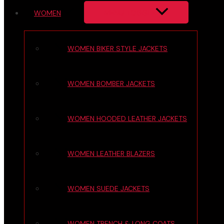
MENU TOGGLE
WOMEN
WOMEN BIKER STYLE JACKETS
WOMEN BOMBER JACKETS
WOMEN HOODED LEATHER JACKETS
WOMEN LEATHER BLAZERS
WOMEN SUEDE JACKETS
WOMEN TRENCH & LONG COATS