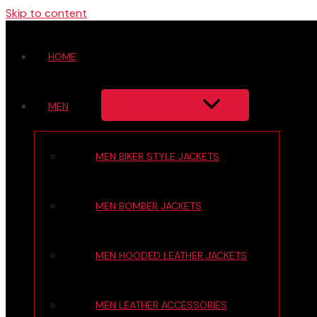
Skip to content
HOME
MENU TOGGLE
MEN
MEN BIKER STYLE JACKETS
MEN BOMBER JACKETS
MEN HOODED LEATHER JACKETS
MEN LEATHER ACCESSORIES