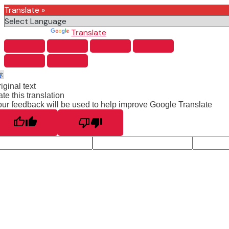
Translate »
Powered by
Translate
iginal text
te this translation
ur feedback will be used to help improve Google Translate