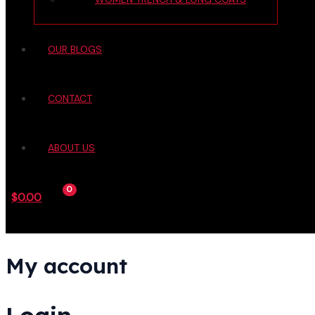
OUR BLOGS
CONTACT
ABOUT US
$
0.00
My account