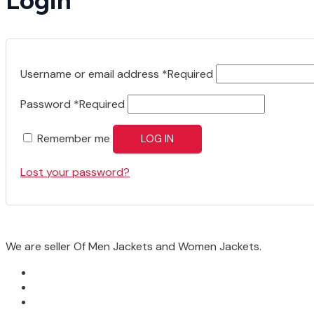
Login
Username or email address
*
Required
Password
*
Required
Remember me
LOG IN
Lost your password?
We are seller Of Men Jackets and Women Jackets.