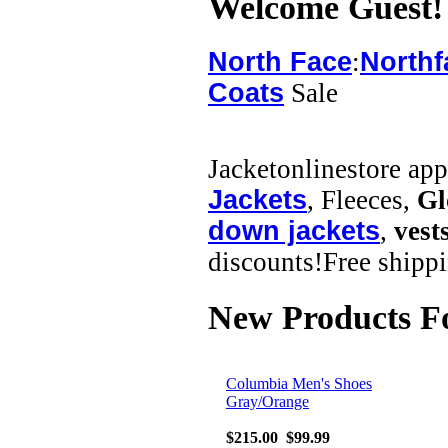
Welcome
Guest!
North Face
:
Northf
Coats
Sale
Jacketonlinestore ap
Jackets
, Fleeces,
Gl
down jackets
,
vest
discounts!Free shippi
New Products F
Columbia Men's Shoes
Gray/Orange
$215.00
$99.99