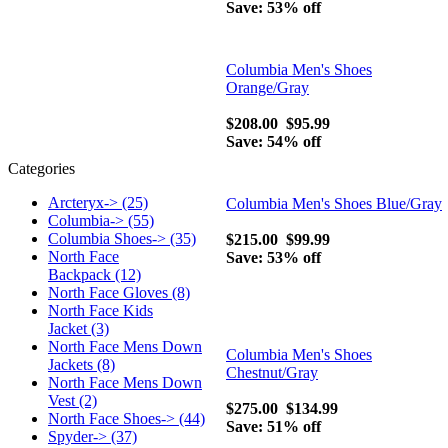
Save: 53% off
Columbia Men's Shoes
Orange/Gray
$208.00
$95.99
Save: 54% off
Categories
Arcteryx-> (25)
Columbia Men's Shoes Blue/Gray
Columbia-> (55)
Columbia Shoes-> (35)
$215.00
$99.99
North Face
Save: 53% off
Backpack (12)
North Face Gloves (8)
North Face Kids
Jacket (3)
North Face Mens Down
Columbia Men's Shoes
Jackets (8)
Chestnut/Gray
North Face Mens Down
Vest (2)
$275.00
$134.99
North Face Shoes-> (44)
Save: 51% off
Spyder-> (37)