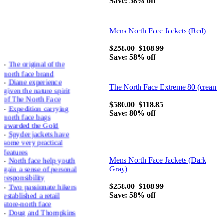
Save: 58% off
Mens North Face Jackets (Red)
$258.00
$108.99
Save: 58% off
-
The original of the
north face brand
-
Diane experience
given the nature spirit
The North Face Extreme 80 (crea
of The North Face
-
Expedition carrying
$580.00
$118.85
north face bags
Save: 80% off
awarded the Gold
-
Spyder jackets have
some very practical
features
-
North face help youth
Mens North Face Jackets (Dark
gain a sense of personal
Gray)
responsibility
-
Two passionate hikers
$258.00
$108.99
established a retail
Save: 58% off
store-north face
-
Doug and Thompkins