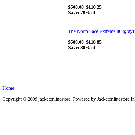
$500.00
$110.25
Save: 78% off
The North Face Extreme 80 (gray)
$580.00
$118.85
Save: 80% off
Home
Copyright © 2009 jacketonlinestore. Powered by Jacketonlinestore,In