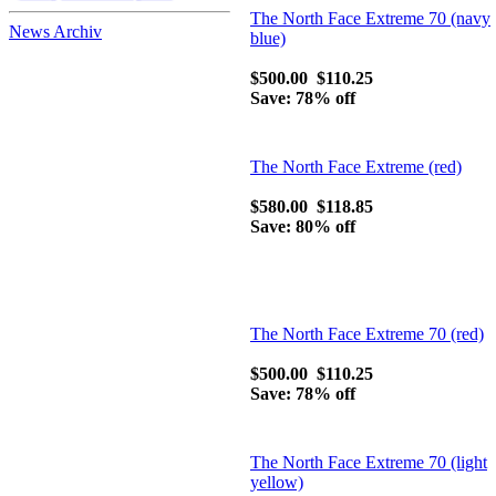
carry on north face
The North Face Extreme 70 (navy
bags
News Archiv
blue)
-
The The North Face,
a division of VF
$500.00
$110.25
Outdoor, Inc
Save: 78% off
-
The history of
Spyder-spyder ski
jackets
-
North face clothing
The North Face Extreme (red)
are famous here and
there
$580.00
$118.85
Save: 80% off
The North Face Extreme 70 (red)
$500.00
$110.25
Save: 78% off
The North Face Extreme 70 (light
yellow)