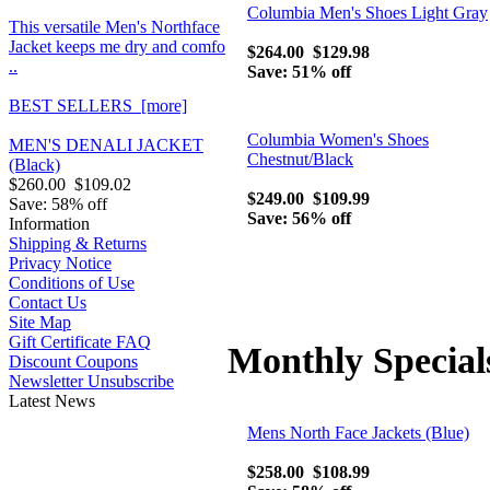
Columbia Men's Shoes Light Gray
This versatile Men's Northface
Jacket keeps me dry and comfo
$264.00
$129.98
..
Save: 51% off
BEST SELLERS [more]
Columbia Women's Shoes
MEN'S DENALI JACKET
Chestnut/Black
(Black)
$260.00
$109.02
$249.00
$109.99
Save: 58% off
Save: 56% off
Information
Shipping & Returns
Privacy Notice
Conditions of Use
Contact Us
Site Map
Gift Certificate FAQ
Monthly Special
Discount Coupons
Newsletter Unsubscribe
Latest News
Mens North Face Jackets (Blue)
$258.00
$108.99