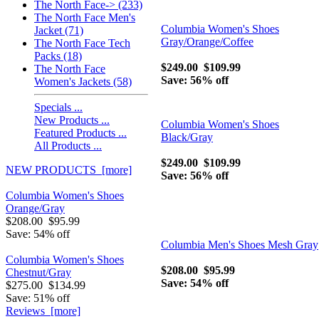
The North Face-> (233)
The North Face Men's
Columbia Women's Shoes
Jacket (71)
Gray/Orange/Coffee
The North Face Tech
Packs (18)
$249.00
$109.99
The North Face
Save: 56% off
Women's Jackets (58)
Specials ...
New Products ...
Columbia Women's Shoes
Featured Products ...
Black/Gray
All Products ...
$249.00
$109.99
NEW PRODUCTS [more]
Save: 56% off
Columbia Women's Shoes
Orange/Gray
$208.00
$95.99
Save: 54% off
Columbia Men's Shoes Mesh Gray
Columbia Women's Shoes
$208.00
$95.99
Chestnut/Gray
Save: 54% off
$275.00
$134.99
Save: 51% off
Reviews [more]