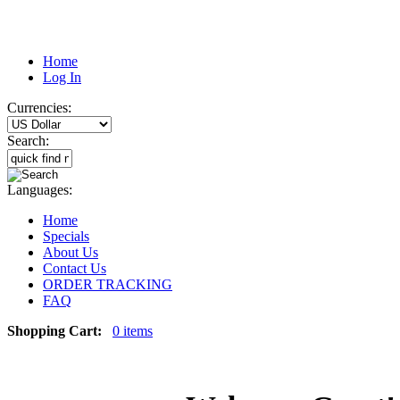
Home
Log In
Currencies:
Search:
Languages:
Home
Specials
About Us
Contact Us
ORDER TRACKING
FAQ
Shopping Cart:
0 items